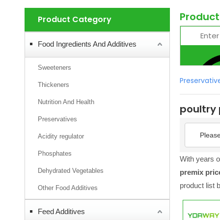
Product
Product Category
Food Ingredients And Additives
Sweeteners
Preservativ
Thickeners
Nutrition And Health
poultry
Preservatives
Please
Acidity regulator
Phosphates
With years o
Dehydrated Vegetables
premix pric
product list
Other Food Additives
Feed Additives