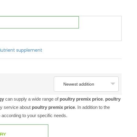
Nutrient supplement
Newest addition
ogy
can supply a wide range of
poultry premix price
.
poultry
ly service about
poultry premix price
. In addition to the
e
according to your specific needs.