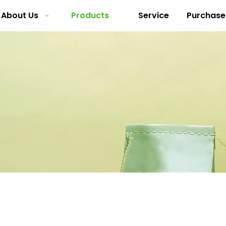
About Us
Products
Service
Purchase