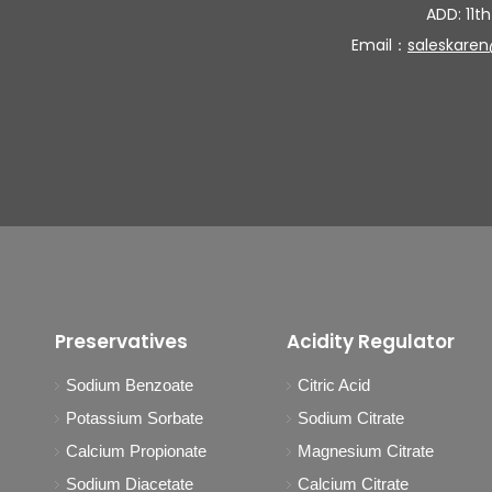
ADD: 11th
Email：
saleskare
Preservatives
Acidity Regulator
Sodium Benzoate
Citric Acid
Potassium Sorbate
Sodium Citrate
Calcium Propionate
Magnesium Citrate
Sodium Diacetate
Calcium Citrate