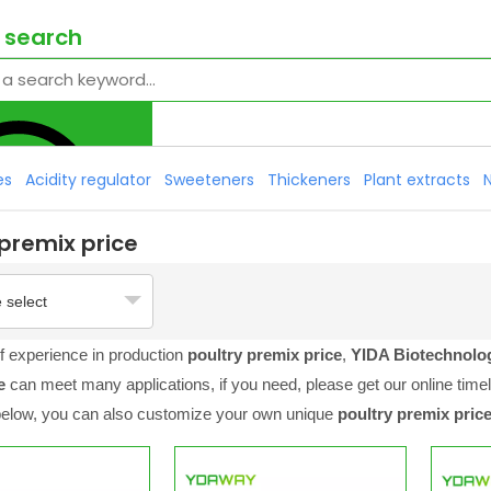
 search
es
Acidity regulator
Sweeteners
Thickeners
Plant extracts
 premix price
 select
f experience in production
poultry premix price
,
YIDA Biotechnol
e
can meet many applications, if you need, please get our online time
 below, you can also customize your own unique
poultry premix pric