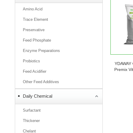
Amino Acid
Trace Element
Preservative
Feed Phosphate
Enzyme Preparations
Probiotics
YDAWAY 
Premix Vi
Feed Acidifier
Poultry Ca
Rabbit Fi
Other Feed Additives
Daily Chemical
Surfactant
Thickener
Chelant