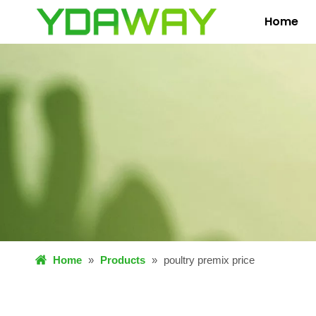
Home
Home
»
Products
»
poultry premix price