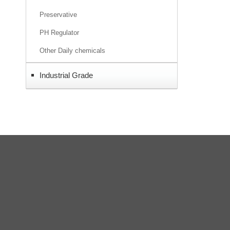
Preservative
PH Regulator
Other Daily chemicals
Industrial Grade