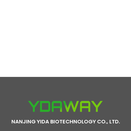
NANJING YIDA BIOTECHNOLOGY CO., LTD.