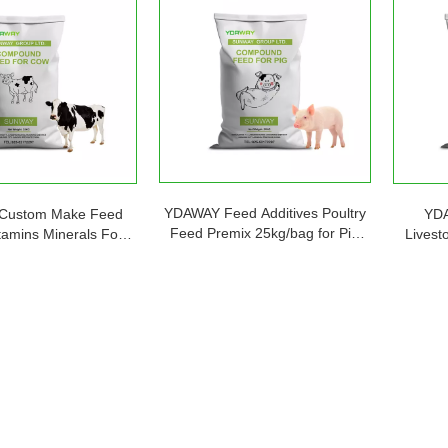
YDAWAY Feed Additives Poultry
Custom Make Feed
YDA
Feed Premix 25kg/bag for Pig
tamins Minerals For
Livest
Promote Healthy Growth
ttle Sheep Cow Goat
Premix 
sh Feed Supplements
Pro