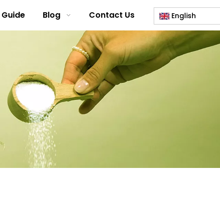
 Guide
Blog
Contact Us
English