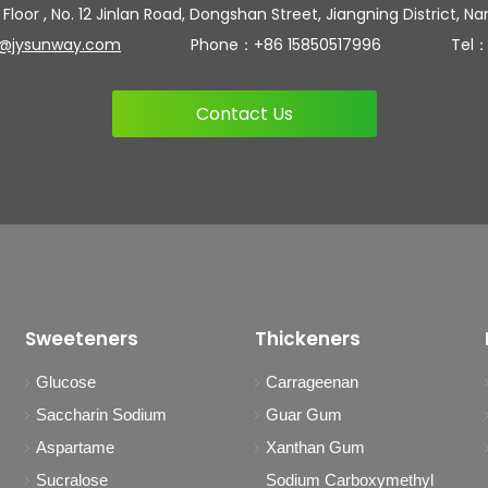
 Floor , No. 12 Jinlan Road, Dongshan Street, Jiangning District, Na
n@jysunway.com
Phone：+86 15850517996 Tel：+86 
Contact Us
Sweeteners
Thickeners
Glucose
Carrageenan
Saccharin Sodium
Guar Gum
Aspartame
Xanthan Gum
Sucralose
Sodium Carboxymethyl