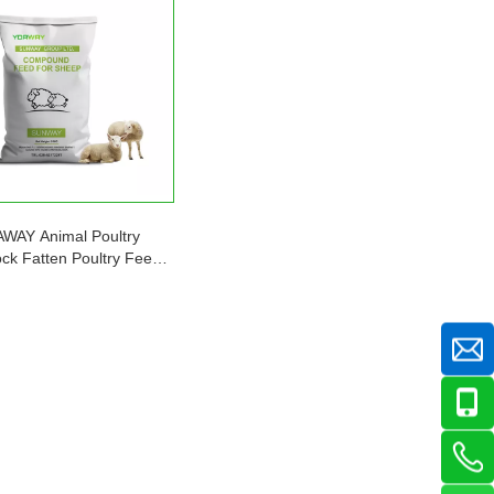
WAY Animal Poultry
ock Fatten Poultry Feed
for Sheep/Goat 25kg/bag
mote Healthy Growth