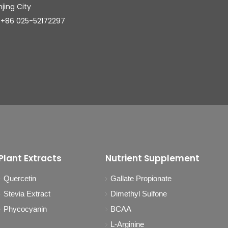
njing City
025-52172297
Plant Extracts
Nutrient Supplement
Quercetin
Gallate Propionate
Stevia Extract
Dimethyl Sulfone
Phycocyanin
BCAA
L-Arginine