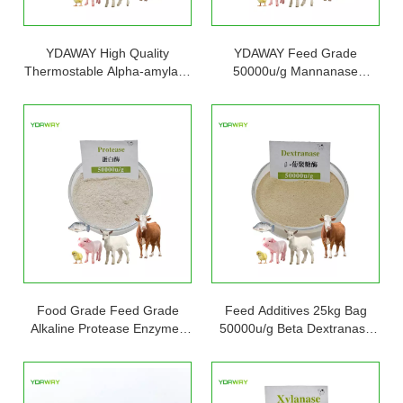
YDAWAY High Quality
YDAWAY Feed Grade
Thermostable Alpha-amylase
50000u/g Mannanase
Enzyme Powder Price
Enzyme Beta Mannanase for
Enhance Animal Immunity
Food Grade Feed Grade
Feed Additives 25kg Bag
Alkaline Protease Enzymes
50000u/g Beta Dextranase
Neutral Protease Powder
Enzyme Powder for Enhance
Cas 9014-01-1
Immunity