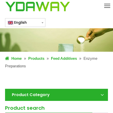
English
Home
»
Products
»
Feed Additives
»
Enzyme
Preparations
Product Category
Product search