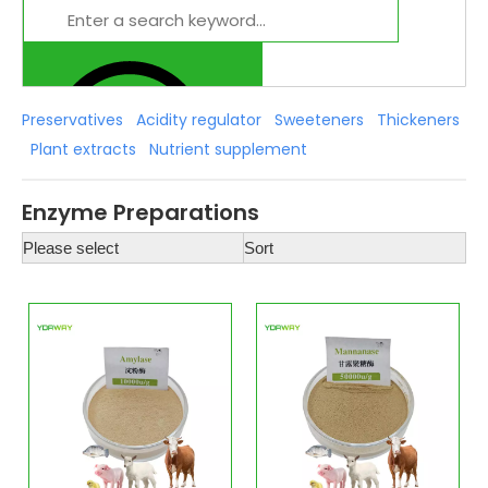
Preservatives
Acidity regulator
Sweeteners
Thickeners
Plant extracts
Nutrient supplement
Enzyme Preparations
Please select
Sort