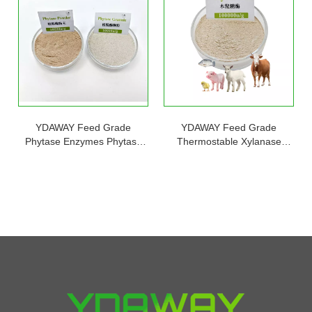
YDAWAY Feed Grade
YDAWAY Feed Grade
Phytase Enzymes Phytase
Thermostable Xylanase
5000u/g Powder 10000u/g
Enzyme for Animal Feeds to
Granule for Poultry Feed
Improve Energy Utilization