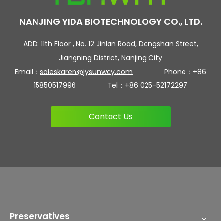
NANJING YIDA BIOTECHNOLOGY CO., LTD.
ADD: 11th Floor , No. 12 Jinlan Road, Dongshan Street,
Jiangning District, Nanjing City
Email：
saleskaren@jysunway.com
Phone：+86
15850517996 Tel：+86 025-52172297
Contact Us
Preservatives