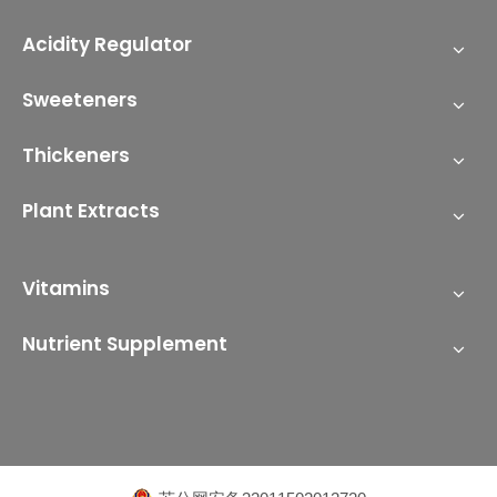
Acidity Regulator
Sweeteners
Thickeners
Plant Extracts
Vitamins
Nutrient Supplement