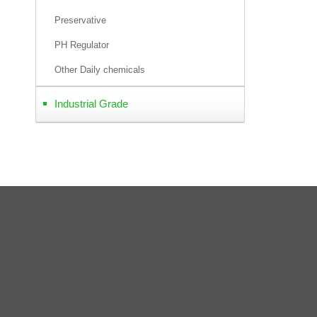
Preservative
PH Regulator
Other Daily chemicals
Industrial Grade