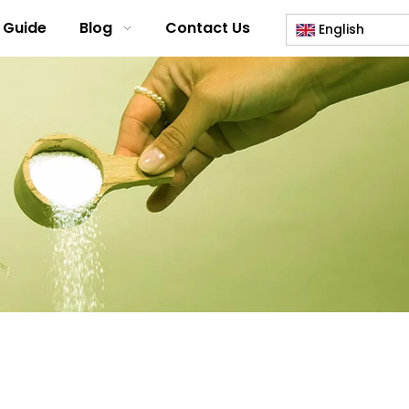
 Guide
Blog
Contact Us
English