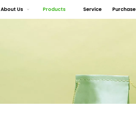
About Us
Products
Service
Purchase