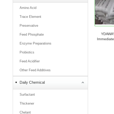
Amino Acid
Trace Element
Preservative
YDAWAY 
Feed Phosphate
Immediate 
Enzyme Preparations
When Stock
Probiotics
Feed Acidifier
Other Feed Additives
Daily Chemical
Surfactant
Thickener
Chelant