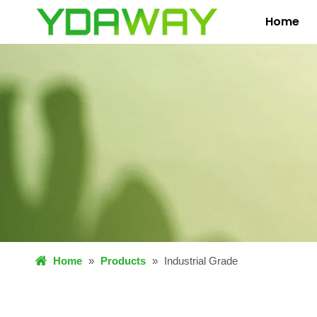
Home
Home
»
Products
»
Industrial Grade