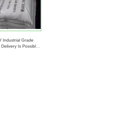
Industrial Grade
Delivery Is Possible
 Is Sufficient Sodium
Gluconate