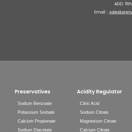
ADD: 11th
Email：
saleskare
Preservatives
Acidity Regulator
Sodium Benzoate
Citric Acid
Potassium Sorbate
Sodium Citrate
Calcium Propionate
Magnesium Citrate
Sodium Diacetate
Calcium Citrate