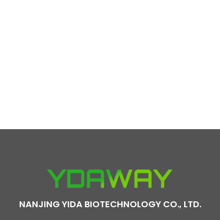
NANJING YIDA BIOTECHNOLOGY CO., LTD.