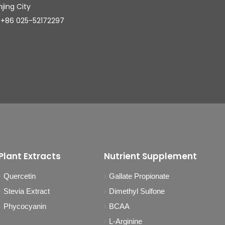
njing City
025-52172297
Plant Extracts
Nutrient Supplement
Quercetin
Gallate Propionate
Stevia Extract
Dimethyl Sulfone
Phycocyanin
BCAA
L-Arginine