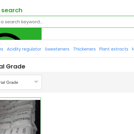
 search
es
Acidity regulator
Sweeteners
Thickeners
Plant extracts
ial Grade
rial Grade