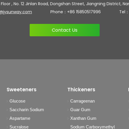
 Floor , No. 12 Jinlan Road, Dongshan Street, Jiangning District, Na
n@jysunway.com
Phone：+86 15850517996 Tel：+86 
Contact Us
Sweeteners
Thickeners
Glucose
Carrageenan
Saccharin Sodium
Guar Gum
Aspartame
Xanthan Gum
Sucralose
Sodium Carboxymethyl