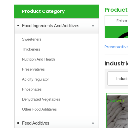
Product
Product Category
Food Ingredients And Additives
Sweeteners
Preservativ
Thickeners
Nutrition And Health
Industr
Preservatives
Indust
Acidity regulator
Phosphates
Dehydrated Vegetables
Other Food Additives
Feed Additives