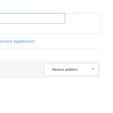
Nutrient supplement
Newest addition