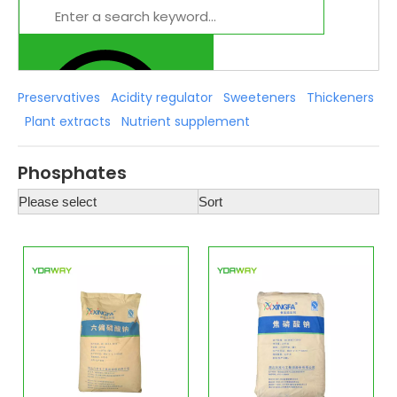
Preservatives
Acidity regulator
Sweeteners
Thickeners
Plant extracts
Nutrient supplement
Phosphates
Please select
Sort