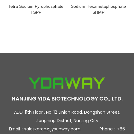
Tetra Sodium Pyrophosphate
Sodium Hexametaphosphate
TSPP
SHMP
NANJING YIDA BIOTECHNOLOGY CO., LTD.
ADD: 11th Floor , No. 12 Jinlan Road, Dongshan Street,
Jiangning District, Nanjing City
Email：
saleskaren@jysunway.com
Phone：+86