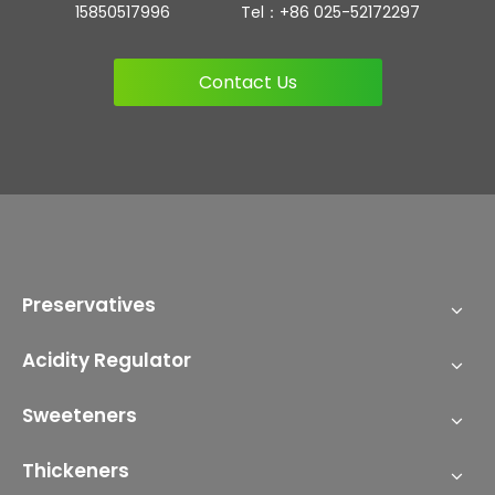
15850517996 Tel：+86 025-52172297
Contact Us
Preservatives
Acidity Regulator
Sweeteners
Thickeners