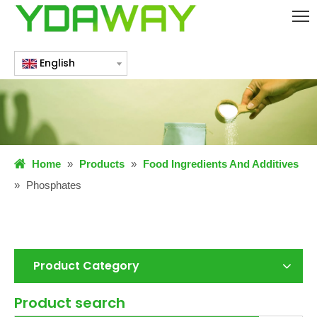
English
Home
»
Products
»
Food Ingredients And Additives
»
Phosphates
Product Category
Product search