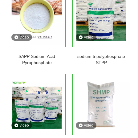
video
video
SAPP Sodium Acid
sodium tripolyphosphate
Pyrophosphate
STPP
video
video