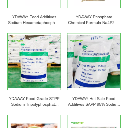
YDAWAY Food Additives
YDAWAY Phosphate
Sodium Hexametaphosphate
Chemical Formula Na4P2O7
SHMP Used in Food And
Sodium Pyrophosphate
Beverage
TSPP
YDAWAY Food Grade STPP
YDAWAY Hot Sale Food
Sodium Tripolyphosphate
Additives SAPP 95% Sodium
95% Factory Price E451
Acid Pyrophosphate SAPP
Powder 25kg Bag