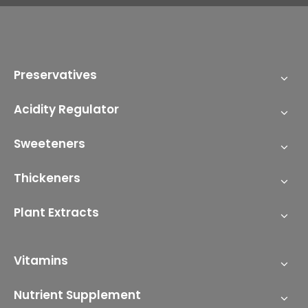
Preservatives
Acidity Regulator
Sweeteners
Thickeners
Plant Extracts
Vitamins
Nutrient Supplement