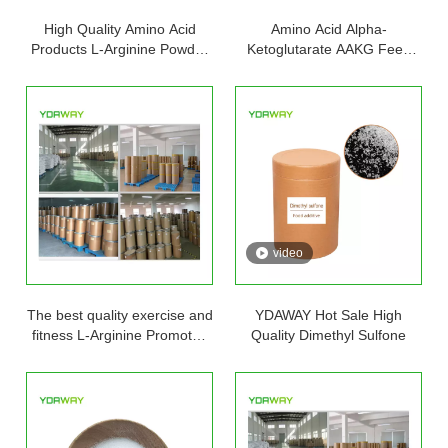
High Quality Amino Acid
Amino Acid Alpha-
Products L-Arginine Powder
Ketoglutarate AAKG Feed
in Stock L-arginine with Free
Food Grade L-Arginine HCL
Samples And Best Price
Powder L Arginine L-Arginine
video
The best quality exercise and
YDAWAY Hot Sale High
fitness L-Arginine Promotes
Quality Dimethyl Sulfone
muscle growth Arginine
capsules