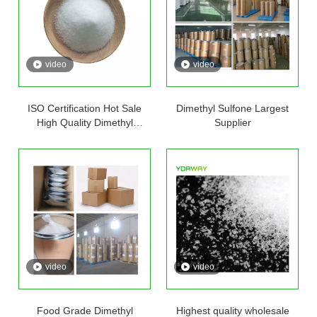
video
video
ISO Certification Hot Sale
Dimethyl Sulfone Largest
High Quality Dimethyl
Supplier
Sulfone Msm Powder
Methylsulfonylmethane Best
Price
video
video
Food Grade Dimethyl
Highest quality wholesale