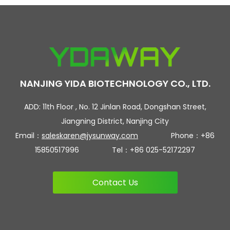
NANJING YIDA BIOTECHNOLOGY CO., LTD.
ADD: 11th Floor , No. 12 Jinlan Road, Dongshan Street,
Jiangning District, Nanjing City
Email：
saleskaren@jysunway.com
Phone：+86
15850517996 Tel：+86 025-52172297
Contact Us