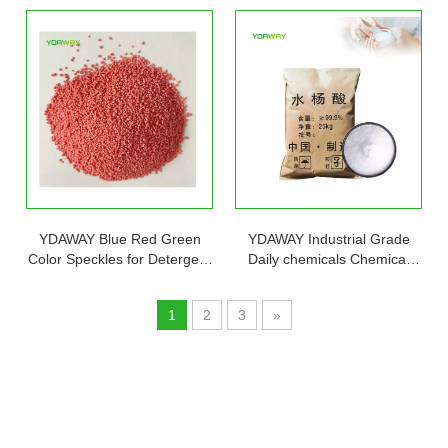
Stock Factory
YDAWAY Blue Red Green
YDAWAY Industrial Grade
Color Speckles for Detergent
Daily chemicals Chemical
Price Blue Stain Remover
Sublimed Chemical 99%
Speckles for Washing
Pure Salicylic Acid CAS 69-
1
2
3
»
Powder
72-7