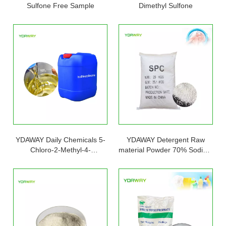
Sulfone Free Sample
Dimethyl Sulfone
YDAWAY Daily Chemicals 5-
YDAWAY Detergent Raw
Chloro-2-Methyl-4-
material Powder 70% Sodium
Isothiazolin-3-One
Percarbonate Mixed 30%
Sodium Sulfate CAS 15630-
89-4 for laundry