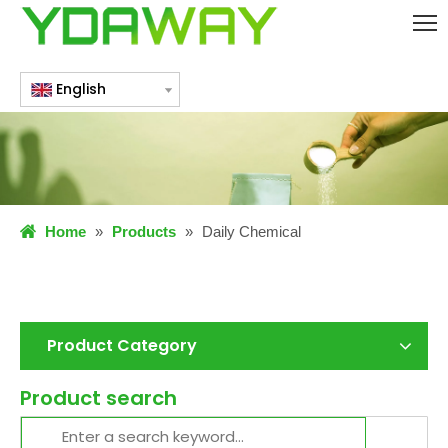
English
Home
»
Products
»
Daily Chemical
Product Category
Product search