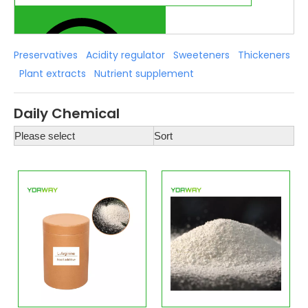
Preservatives
Acidity regulator
Sweeteners
Thickeners
Plant extracts
Nutrient supplement
Daily Chemical
Please select
Sort