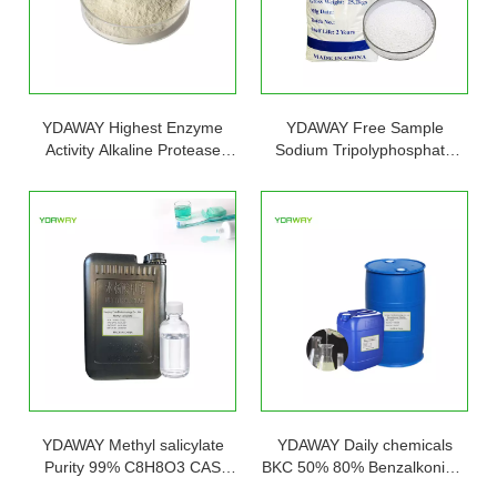
YDAWAY Highest Enzyme
YDAWAY Free Sample
Activity Alkaline Protease
Sodium Tripolyphosphate
Powder Detergent 9025-49-4
STPP Powder 94% for
with Lowest Price Raw
Synthetic Detergents
Material Bulk
YDAWAY Methyl salicylate
YDAWAY Daily chemicals
Purity 99% C8H8O3 CAS
BKC 50% 80% Benzalkonium
119-36-8 Methyl salicylate In
Chloride Liquid for Sale