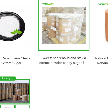
Sweetener rebaudiana stevia
 Rebaudiana Stevia
Natural 
extract powder candy sugar 1kg
 Extract Sugar
Rebaud
5kg 25kg
Sweete