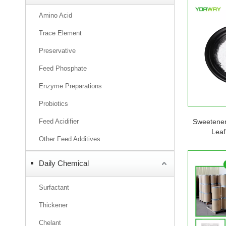
Amino Acid
Trace Element
Preservative
Feed Phosphate
Enzyme Preparations
Probiotics
Feed Acidifier
Sweetener
Leaf
Other Feed Additives
Daily Chemical
Surfactant
Thickener
Chelant