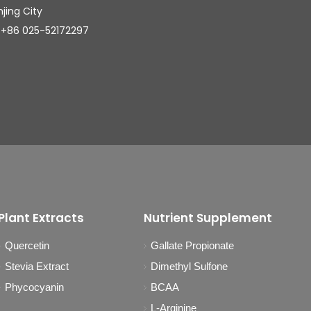
njing City
025-52172297
Plant Extracts
Nutrient Supplement
Quercetin
Gallate Propionate
Stevia Extract
Dimethyl Sulfone
Phycocyanin
BCAA
L-Arginine