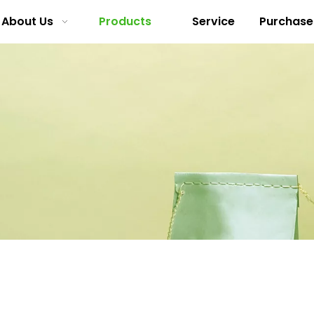
About Us
Products
Service
Purchase