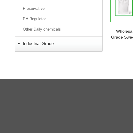
Preservative
PH Regulator
Other Daily chemicals
Wholesa
Grade Swee
Powder He
Industrial Grade