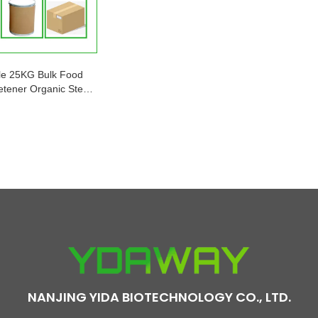
le 25KG Bulk Food
tener Organic Stevia
rbal Extract Factory
Price
NANJING YIDA BIOTECHNOLOGY CO., LTD.