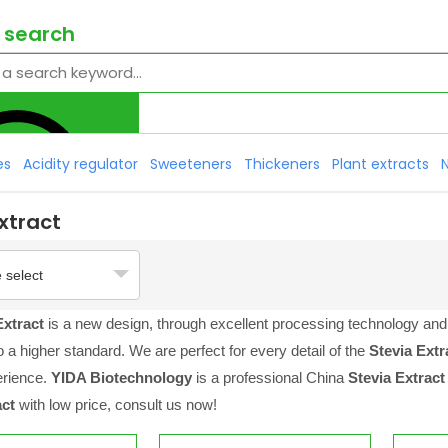
 search
es
Acidity regulator
Sweeteners
Thickeners
Plant extracts
xtract
 select
Extract
is a new design, through excellent processing technology and 
 a higher standard. We are perfect for every detail of the
Stevia Extr
erience.
YIDA Biotechnology
is a professional China
Stevia Extract
act
with low price, consult us now!