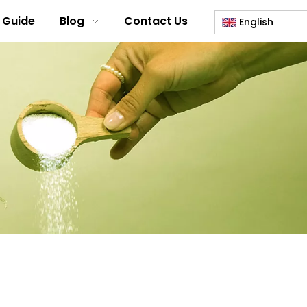
 Guide
Blog
Contact Us
English