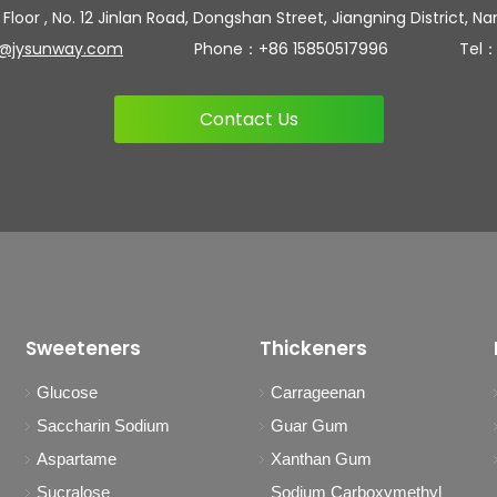
 Floor , No. 12 Jinlan Road, Dongshan Street, Jiangning District, Na
n@jysunway.com
Phone：+86 15850517996 Tel：+86 
Contact Us
Sweeteners
Thickeners
Glucose
Carrageenan
Saccharin Sodium
Guar Gum
Aspartame
Xanthan Gum
Sucralose
Sodium Carboxymethyl