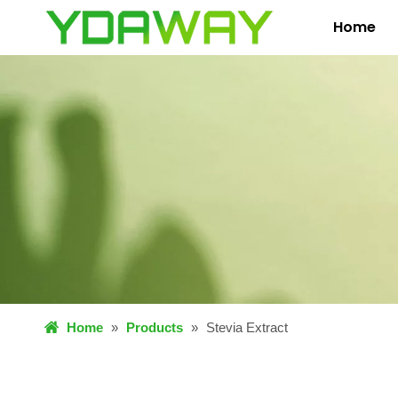
Home
Home
»
Products
»
Stevia Extract