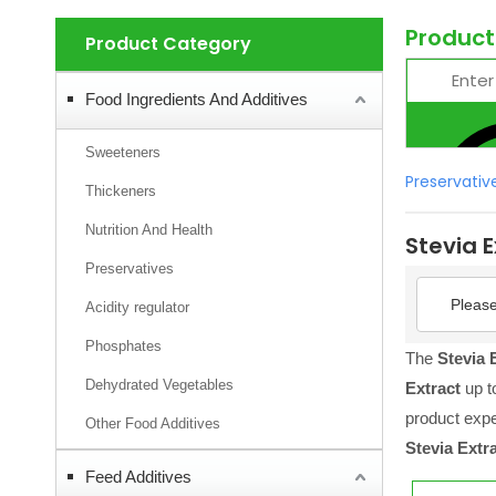
Product
Product Category
Food Ingredients And Additives
Sweeteners
Preservativ
Thickeners
Nutrition And Health
Stevia E
Preservatives
Please
Acidity regulator
Phosphates
The
Stevia 
Dehydrated Vegetables
Extract
up to
product exp
Other Food Additives
Stevia Extr
Feed Additives