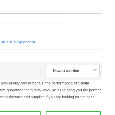
Nutrient supplement
Newest addition
high-quality raw materials, the performance of
Stevia
act
, guarantee the quality level, so as to bring you the perfect
manufacturer and supplier, if you are looking for the best