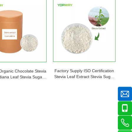
Factory Supply ISO Certification
Organic Chocolate Stevia
Stevia Leaf Extract Stevia Sugar
iana Leaf Stevia Sugar
Powder Free Sample Price
ner Price Plant in Bulk