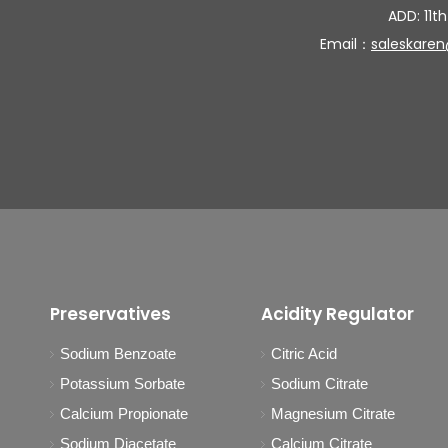
ADD: 11th
Email：
saleskare
Preservatives
Acidity Regulator
Sodium Benzoate
Citric Acid
Potassium Sorbate
Sodium Citrate
Calcium Propionate
Magnesium Citrate
Sodium Diacetate
Calcium Citrate