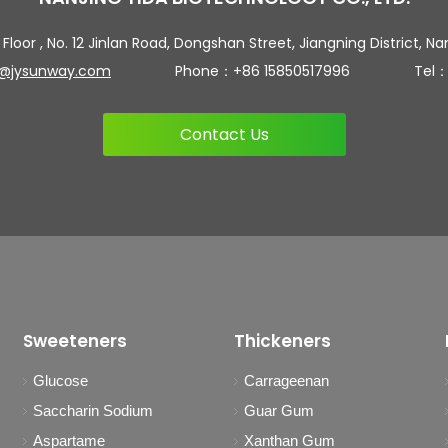
 Floor , No. 12 Jinlan Road, Dongshan Street, Jiangning District, Na
n@jysunway.com
Phone：+86 15850517996 Tel：+86 
Contact Us
Sweeteners
Thickeners
Glucose
Carrageenan
Saccharin Sodium
Guar Gum
Aspartame
Xanthan Gum