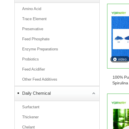
Amino Acid
Trace Element
Preservative
Feed Phosphate
Enzyme Preparations
Probiotics
video
Feed Acidifier
100% Pur
Other Feed Additives
Spirulin
Ingredient
Daily Chemical
P
Surfactant
Thickener
Chelant