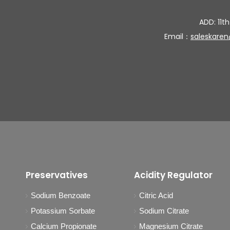
ADD: 11th
Email：
saleskare
Preservatives
Acidity Regulator
Sodium Benzoate
Citric Acid
Potassium Sorbate
Sodium Citrate
Calcium Propionate
Magnesium Citrate