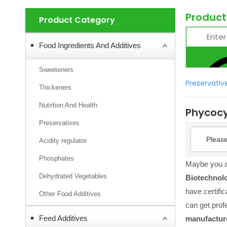
Product
Product Category
Food Ingredients And Additives
Sweeteners
Preservativ
Thickeners
Nutrition And Health
Phycoc
Preservatives
Please
Acidity regulator
Phosphates
Maybe you 
Dehydrated Vegetables
Biotechnol
have certifi
Other Food Additives
can get prof
Feed Additives
manufactur