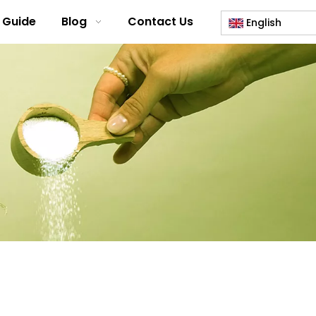
 Guide
Blog
Contact Us
English