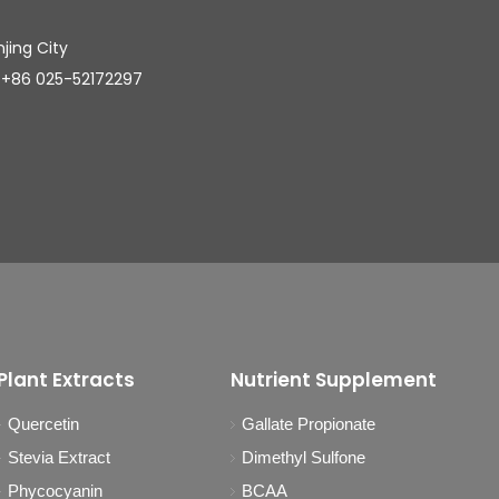
njing City
025-52172297
Plant Extracts
Nutrient Supplement
Quercetin
Gallate Propionate
Stevia Extract
Dimethyl Sulfone
Phycocyanin
BCAA