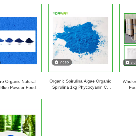
video
vi
Organic Spirulina Algae Organic
e Organic Natural
Wholes
Spirulina 1kg Phycocyanin C-
a Blue Powder Food
Foo
phycocyanin Poudre
s Supplement Pigment
Phyco
Phycocyanine Powder
hycocyanin