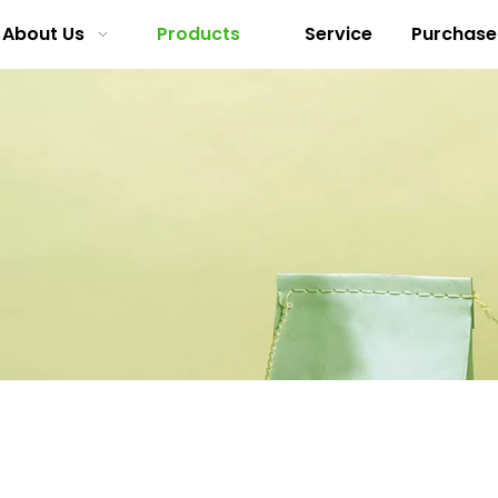
About Us
Products
Service
Purchase