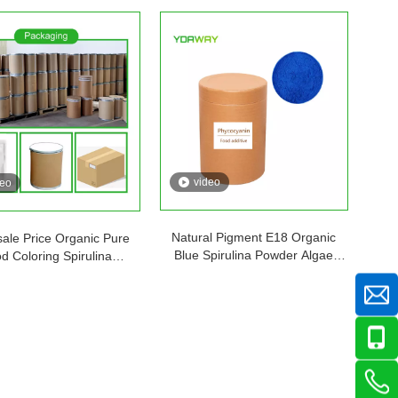
video
deo
Natural Pigment E18 Organic
ale Price Organic Pure
Blue Spirulina Powder Algae
d Coloring Spirulina
Extract Food Grade Phycocyanin
cyanin Powder Blue E3
E10 E18 E25