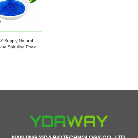
 Supply Natural
Blue Spirulina Powder
ocyanin Price
NANJING YIDA BIOTECHNOLOGY CO., LTD.