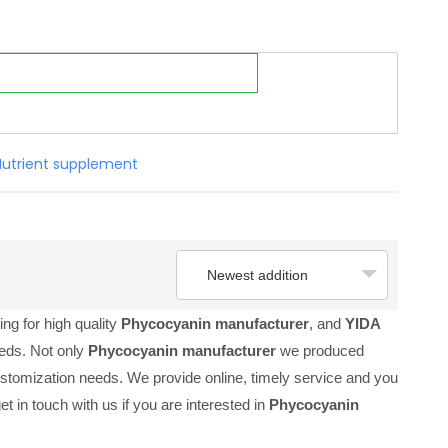
Nutrient supplement
Newest addition
ng for high quality
Phycocyanin manufacturer
, and
YIDA
eeds. Not only
Phycocyanin manufacturer
we produced
customization needs. We provide online, timely service and you
get in touch with us if you are interested in
Phycocyanin