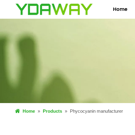
Home
Home
»
Products
»
Phycocyanin manufacturer