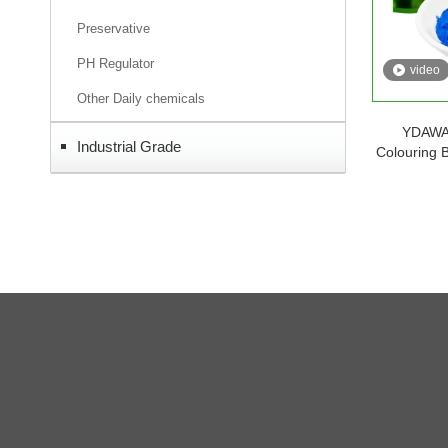
Preservative
PH Regulator
video
Other Daily chemicals
YDAWAY
Industrial Grade
Colouring 
Phyc