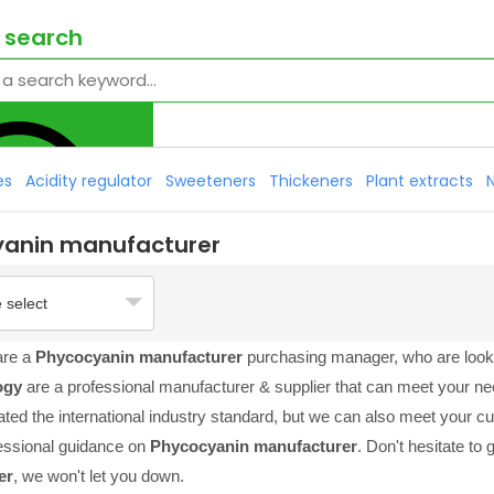
 search
es
Acidity regulator
Sweeteners
Thickeners
Plant extracts
yanin manufacturer
 select
are a
Phycocyanin manufacturer
purchasing manager, who are looki
ogy
are a professional manufacturer & supplier that can meet your n
cated the international industry standard, but we can also meet your 
essional guidance on
Phycocyanin manufacturer
. Don't hesitate to 
er
, we won't let you down.