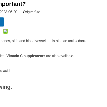
important?
 2023-06-20 Origin:
Site
 bones, skin and blood vessels. It is also an antioxidant.
bles.
Vitamin C supplements
are also available.
c acid.
wing.