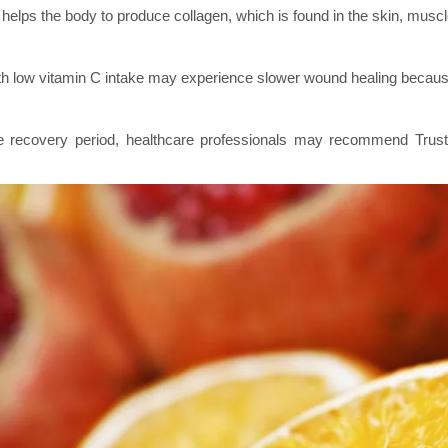
helps the body to produce collagen, which is found in the skin, muscl
h low vitamin C intake may experience slower wound healing because t
e recovery period, healthcare professionals may recommend Trus