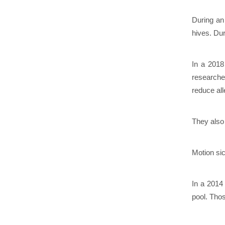
During an
hives. Du
In a 2018
researche
reduce al
They also 
Motion si
In a 2014
pool. Tho