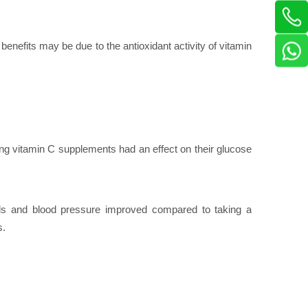
benefits may be due to the antioxidant activity of vitamin
ng vitamin C supplements had an effect on their glucose
vels and blood pressure improved compared to taking a
s.