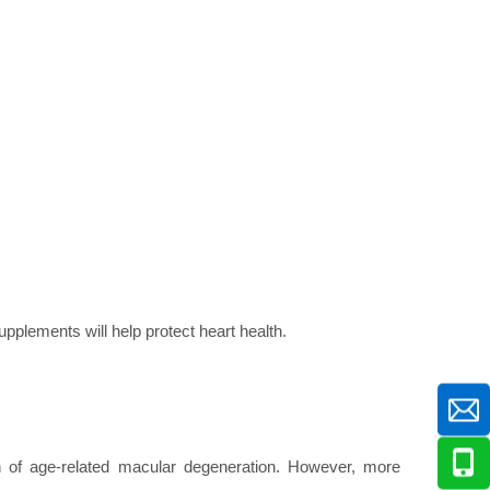
pplements will help protect heart health.
n of age-related macular degeneration. However, more