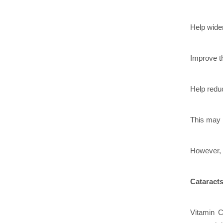
Help wide
Improve th
Help reduc
This may 
However, t
Cataract
Vitamin C