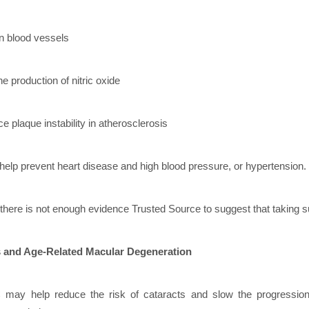
n blood vessels
e production of nitric oxide
e plaque instability in atherosclerosis
help prevent heart disease and high blood pressure, or hypertension.
here is not enough evidence Trusted Source to suggest that taking su
s and Age-Related Macular Degeneration
 may help reduce the risk of cataracts and slow the progressio