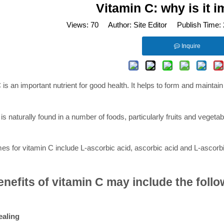
Vitamin C: why is it 
Views:
70
Author: Site Editor Publish Time:
Inquire
C
is an important nutrient for good health. It helps to form and maintain
is naturally found in a number of foods, particularly fruits and vegeta
s for vitamin C include L-ascorbic acid, ascorbic acid and L-ascorbi
nefits of vitamin C may include the follo
aling