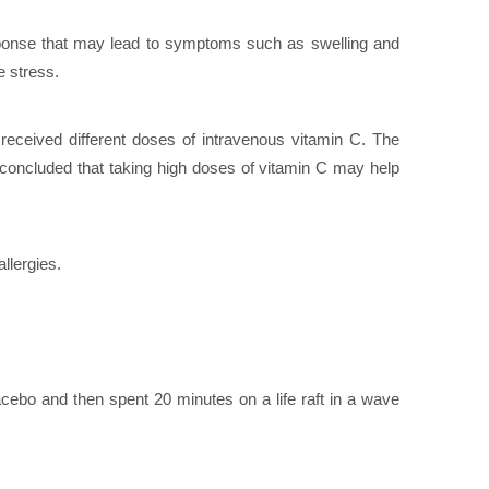
sponse that may lead to symptoms such as swelling and
e stress.
 received different doses of intravenous vitamin C. The
 concluded that taking high doses of vitamin C may help
llergies.
cebo and then spent 20 minutes on a life raft in a wave