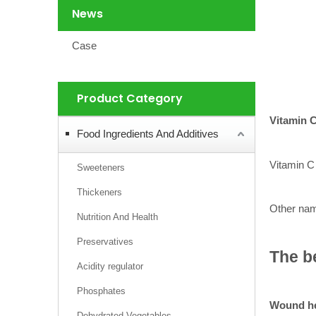
News
Case
Product Category
Vitamin 
Food Ingredients And Additives
Vitamin C 
Sweeteners
Thickeners
Other name
Nutrition And Health
Preservatives
The be
Acidity regulator
Phosphates
Wound he
Dehydrated Vegetables