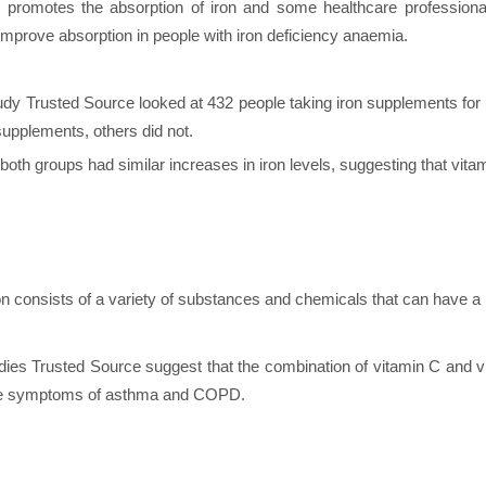
 promotes the absorption of iron and some healthcare profession
 improve absorption in people with iron deficiency anaemia.
udy Trusted Source looked at 432 people taking iron supplements for
 supplements, others did not.
oth groups had similar increases in iron levels, suggesting that vit
ion consists of a variety of substances and chemicals that can have a
ies Trusted Source suggest that the combination of vitamin C and vi
he symptoms of asthma and COPD.