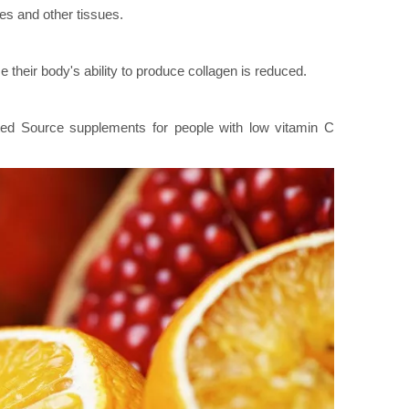
es and other tissues.
heir body's ability to produce collagen is reduced.
ted Source supplements for people with low vitamin C