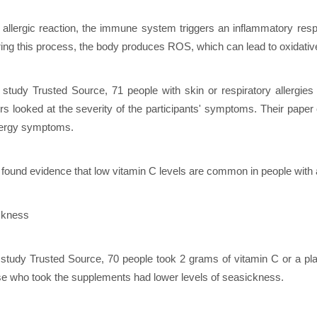
 allergic reaction, the immune system triggers an inflammatory re
ring this process, the body produces ROS, which can lead to oxidativ
 study Trusted Source, 71 people with skin or respiratory allergies
rs looked at the severity of the participants' symptoms. Their paper
lergy symptoms.
found evidence that low vitamin C levels are common in people with a
ckness
 study Trusted Source, 70 people took 2 grams of vitamin C or a pla
se who took the supplements had lower levels of seasickness.