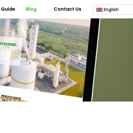
 Guide
Blog
Contact Us
English