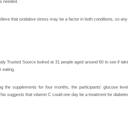
is needed.
lieve that oxidative stress may be a factor in both conditions, so any 
udy Trusted Source looked at 31 people aged around 60 to see if taki
r eating.
ing the supplements for four months, the participants' glucose le
his suggests that vitamin C could one day be a treatment for diabete