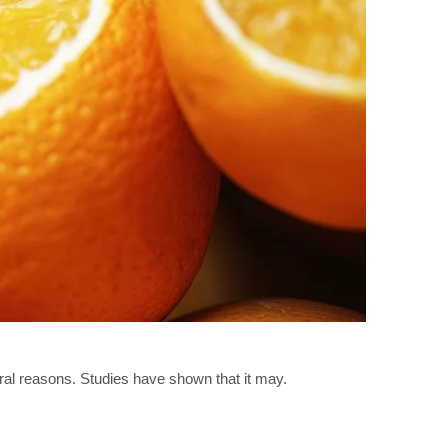
ral reasons. Studies have shown that it may.