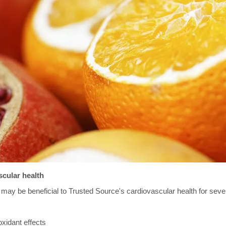
cular health
may be beneficial to Trusted Source's cardiovascular health for seve
xidant effects