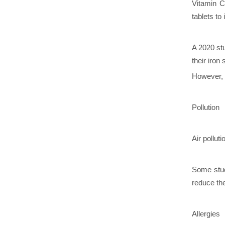
Vitamin C
tablets to
A 2020 st
their iron
However, b
Pollution
Air pollut
Some stud
reduce t
Allergies