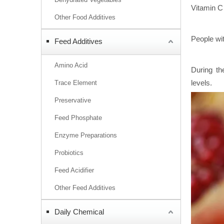
Vitamin C 
Other Food Additives
People wit
Feed Additives
Amino Acid
During th
levels.
Trace Element
Preservative
Feed Phosphate
Enzyme Preparations
Probiotics
Feed Acidifier
Other Feed Additives
Daily Chemical