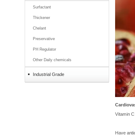
Surfactant
Thickener
Chelant
Preservative
PH Regulator
Other Daily chemicals
Industrial Grade
Cardiovas
Vitamin C 
Have antio