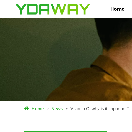
Home
Home
»
News
»
Vitamin C: why is it important?