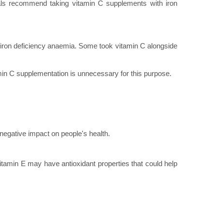
als recommend taking vitamin C supplements with iron
 iron deficiency anaemia. Some took vitamin C alongside
amin C supplementation is unnecessary for this purpose.
 negative impact on people's health.
tamin E may have antioxidant properties that could help