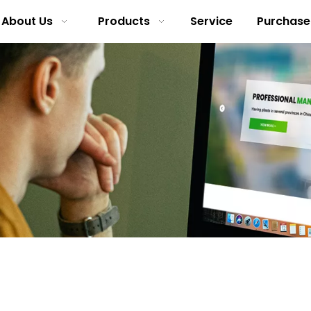
About Us
Products
Service
Purchase