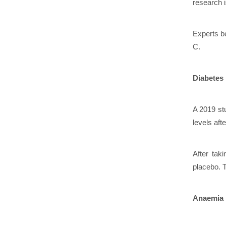
research 
Experts be
C.
Diabetes
A 2019 st
levels afte
After tak
placebo. T
Anaemia