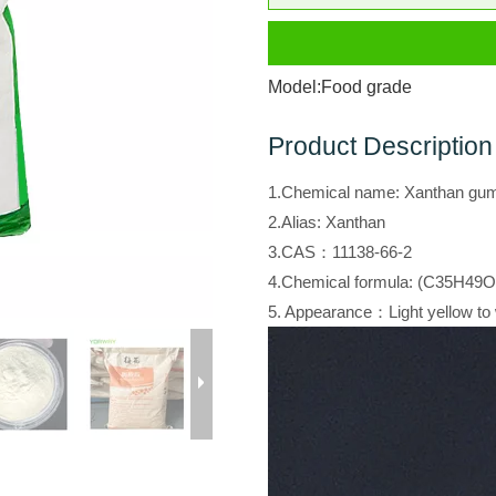
Model:
Food grade
Product Description
1.Chemical name: Xanthan gu
2.Alias: Xanthan
3.CAS：11138-66-2
4.Chemical formula: (C35H49O
5. Appearance：Light yellow to 