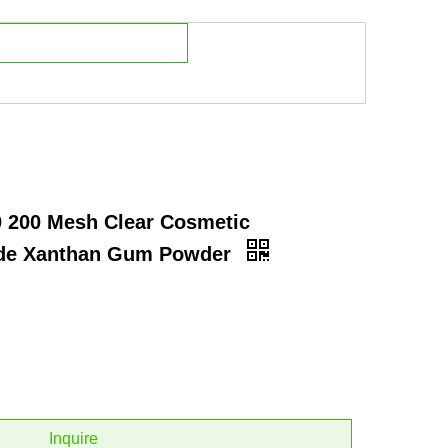
0 200 Mesh Clear Cosmetic
ade Xanthan Gum Powder
Inquire