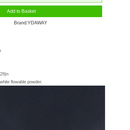
Add to Basket
Brand:
YDAWAY
m
29)n
white flowable powder.