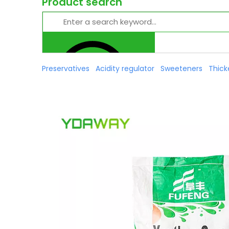
Product search
Preservatives
Acidity regulator
Sweeteners
Thick