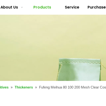
About Us
Products
Service
Purchase
tives
»
Thickeners
»
Fufeng Meihua 80 100 200 Mesh Clear Co