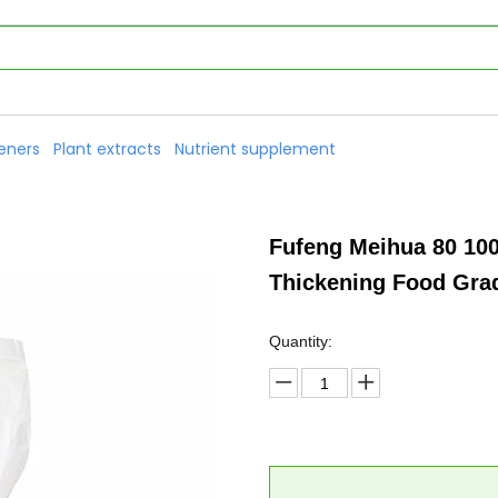
eners
Plant extracts
Nutrient supplement
Fufeng Meihua 80 10
Thickening Food Gr
Quantity: