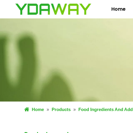
Home
Home
»
Products
»
Food Ingredients And Addi