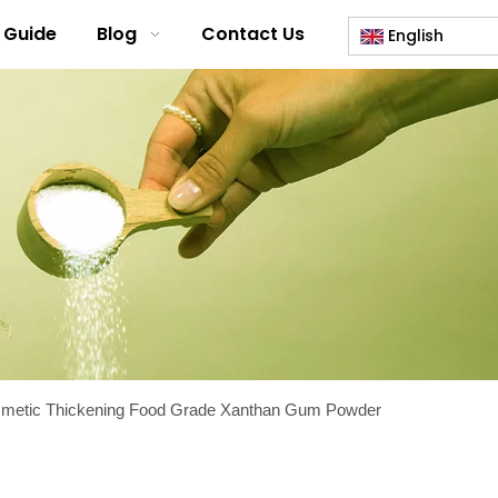
 Guide
Blog
Contact Us
English
smetic Thickening Food Grade Xanthan Gum Powder