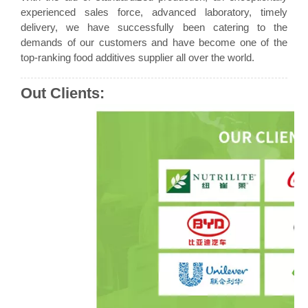
experienced sales force, advanced laboratory, timely
delivery, we have successfully been catering to the
demands of our customers and have become one of the
top-ranking food additives supplier all over the world.
Out Clients: