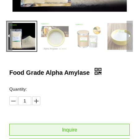
Food Grade Alpha Amylase
Quantity:
Inquire