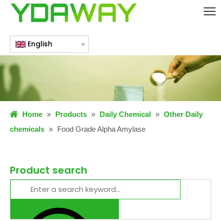
English
Home
»
Products
»
Daily Chemical
»
Other Daily
chemicals
»
Food Grade Alpha Amylase
Product search