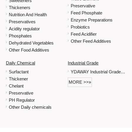
Sweeteners
Preservative
Thickeners
Feed Phosphate
Nutrition And Health
Enzyme Preparations
Preservatives
Probiotics
Acidity regulator
Feed Acidifier
Phosphates
Other Feed Additives
Dehydrated Vegetables
Other Food Additives
Daily Chemical
Industrial Grade
Surfactant
YDAWAY Industrial Grade Immediate Delivery Is Possible When Stock Is Sufficient Sodium Gluconate
Thickener
MORE >>»
Chelant
Preservative
PH Regulator
Other Daily chemicals