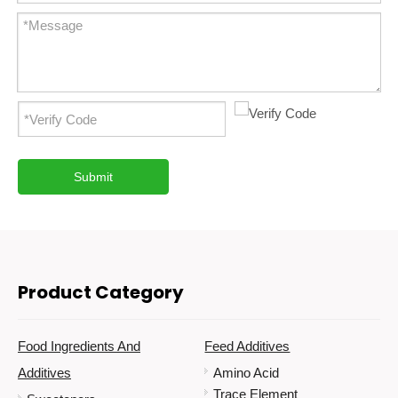
Submit
Product Category
Food Ingredients And
Feed Additives
Additives
Amino Acid
Trace Element