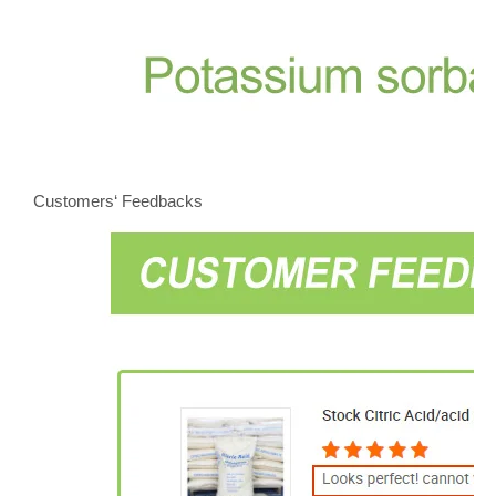
Customers‘ Feedbacks