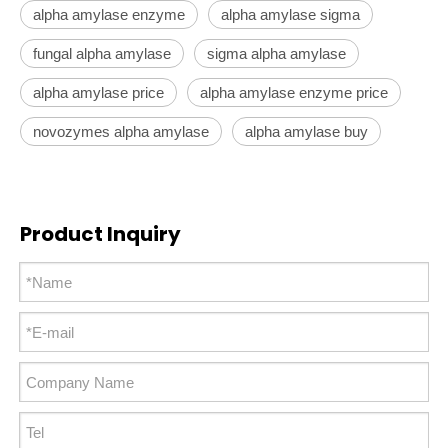
alpha amylase enzyme
alpha amylase sigma
fungal alpha amylase
sigma alpha amylase
alpha amylase price
alpha amylase enzyme price
novozymes alpha amylase
alpha amylase buy
Product Inquiry