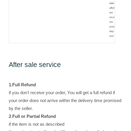
later
after
we
rece
ive
your
dep
osit
After sale service
1.
Full Refund
if you don't receive your order, You will get a full refund if
your order does not arrive within the delivery time promised
by the seller.
2
.
Full or Partial Refund
if the item is not as described