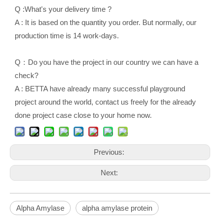
Q :What's your delivery time ?
A : It is based on the quantity you order. But normally, our
production time is 14 work-days.
Q：Do you have the project in our country we can have a
check?
A : BETTA have already many successful playground
project around the world, contact us freely for the already
done project case close to your home now.
Previous:
Next:
Alpha Amylase
alpha amylase protein