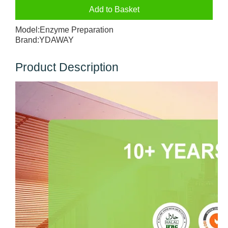
Add to Basket
Model:
Enzyme Preparation
Brand:
YDAWAY
Product Description