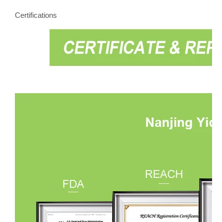
Certifications