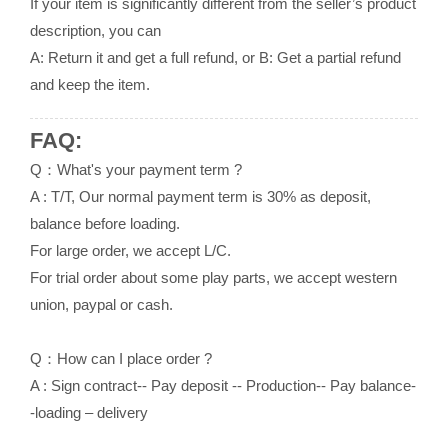
If your item is significantly different from the seller’s product
description, you can
A: Return it and get a full refund, or B: Get a partial refund
and keep the item.
FAQ:
Q：What's your payment term ?
A : T/T, Our normal payment term is 30% as deposit,
balance before loading.
For large order, we accept L/C.
For trial order about some play parts, we accept western
union, paypal or cash.
Q：How can I place order ?
A : Sign contract-- Pay deposit -- Production-- Pay balance-
-loading – delivery