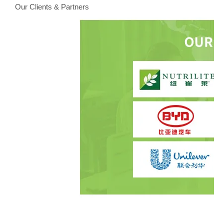
Our Clients & Partners