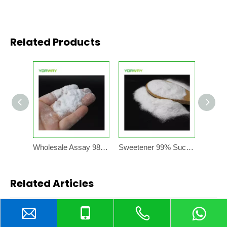
Related Products
Wholesale Assay 98.0~102.0% Cas No.56038-13-2 White Crystalline Powder Sucralose Sweetener
Sweetener 99% Sucralose Powder CAS No. 56038-13-2 For Sale manufacturing plant
Related Articles
content is empty!