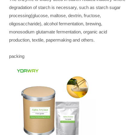
degradation of starch is necessary, such as starch sugar
processing(glucose, maltose, dextrin, fructose,
oligosaccharide), alcohol fermentation, brewing,
monosodium glutamate fermentation, organic acid
production, textile, papermaking and others.
packing