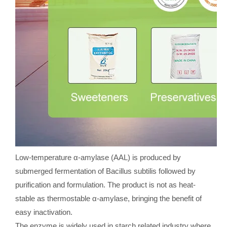
Low-temperature α-amylase (AAL) is produced by
submerged fermentation of Bacillus subtilis followed by
purification and formulation. The product is not as heat-
stable as thermostable α-amylase, bringing the benefit of
easy inactivation.
The enzyme is widely used in starch related industry where