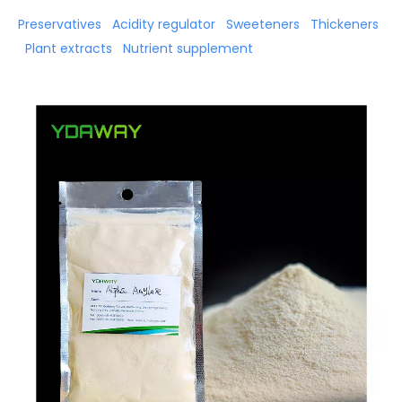
Preservatives
Acidity regulator
Sweeteners
Thickeners
Plant extracts
Nutrient supplement