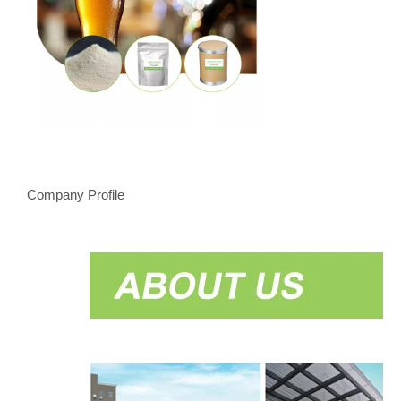
Company Profile