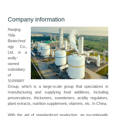
Company information
Nanjing
Yida
Biotechnol
ogy Co.,
Ltd. is a
wolly-
owned
subsidiary
of
SUNWAY
Group, which is a large-scale group that specializes in
manufacturing and supplying food additives, including
preservatives, thickeners, sweeteners, acidity regulators,
plant extracts, nutrition supplement, vitamins, etc. In China.
With the aid of standardized production, an exceptionally