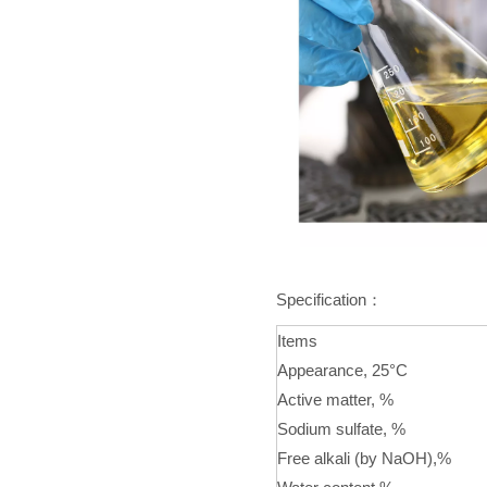
Specification：
Items
Appearance, 25°C
Active matter, %
Sodium sulfate, %
Free alkali (by NaOH),%