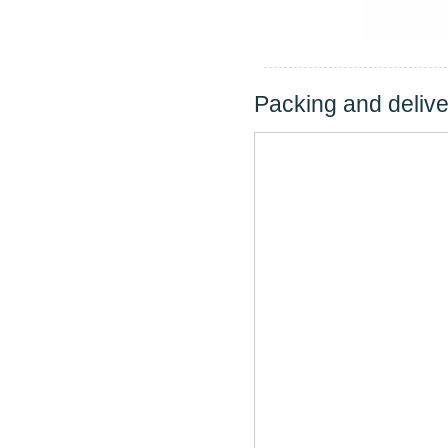
Packing and delive