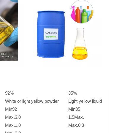
92%
35%
White or light yellow powder
Light yellow liquid
Min92
Min35
Max.3.0
1.5Max.
Max.1.0
Max.0.3