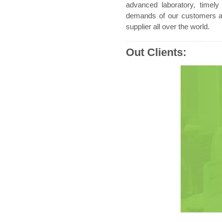
advanced laboratory, timely
demands of our customers an
supplier all over the world.
Out Clients: