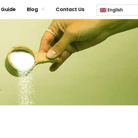
 Guide
Blog
Contact Us
English