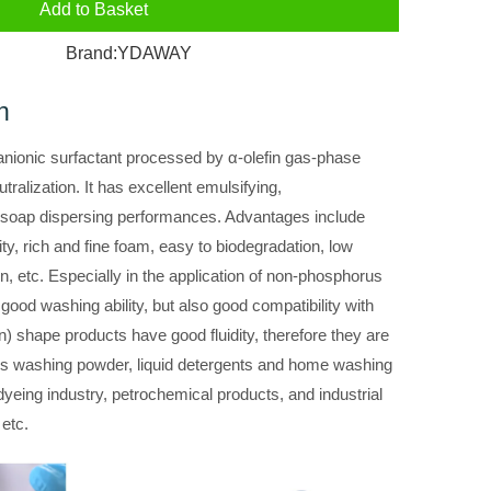
Add to Basket
Brand:
YDAWAY
n
f anionic surfactant processed by α-olefin gas-phase
tralization. It has excellent emulsifying,
 soap dispersing performances. Advantages include
y, rich and fine foam, easy to biodegradation, low
skin, etc. Especially in the application of non-phosphorus
 good washing ability, but also good compatibility with
 shape products have good fluidity, therefore they are
s washing powder, liquid detergents and home washing
 dyeing industry, petrochemical products, and industrial
 etc.