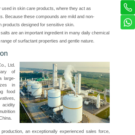
used in skin care products, where they act as
nts. Because these compounds are mild and non-
 in products designed for sensitive skin.
d salts are an important ingredient in many daily chemical
e range of surfactant properties and gentle nature.
ion
o., Ltd.
iary of
 large-
izes in
ng food
vatives,
acidity
utrition
 China.
 production, an exceptionally experienced sales force,