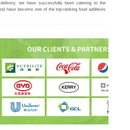
 delivery, we have successfully been catering to the
d have become one of the top-ranking food additives