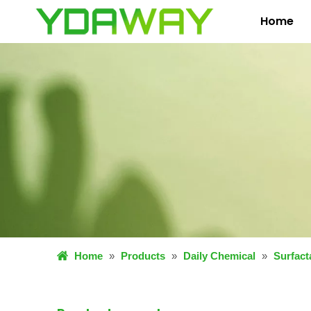
Home
Home
»
Products
»
Daily Chemical
»
Surfact