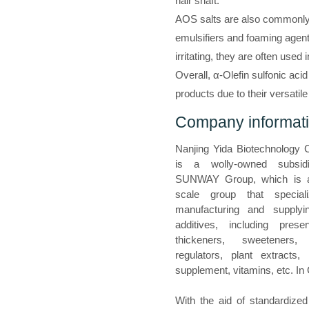
hair shaft.
AOS salts are also commonly 
emulsifiers and foaming age
irritating, they are often used
Overall, α-Olefin sulfonic aci
products due to their versatil
Company informat
Nanjing Yida Biotechnology C
is a wolly-owned subsid
SUNWAY Group, which is a
scale group that special
manufacturing and supplyi
additives, including preser
thickeners, sweeteners, 
regulators, plant extracts, n
supplement, vitamins, etc. In
With the aid of standardized