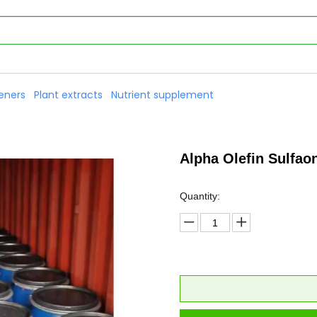
eners
Plant extracts
Nutrient supplement
Alpha Olefin Sulfa
Quantity: