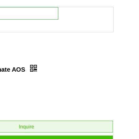
onate AOS
Inquire