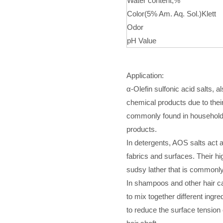
Water content,%
Color(5% Am. Aq. Sol.)Klett
Odor
pH Value
Application:
α-Olefin sulfonic acid salts, 
chemical products due to thei
commonly found in household
products.
In detergents, AOS salts act a
fabrics and surfaces. Their h
sudsy lather that is commonly
In shampoos and other hair ca
to mix together different ingr
to reduce the surface tension o