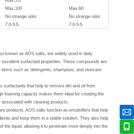
Max.3.0
Max.100
Max.60
No strange odor
No strange odor
7.0-9.5
7.0-9.5
also known as AOS salts, are widely used in daily
r excellent surfactant properties. These compounds are
 items such as detergents, shampoos, and skincare
s surfactants that help to remove dirt and oil from
igh foaming capacity makes them ideal for creating the
 associated with cleaning products.
re products, AOS salts function as emulsifiers that help
edients and keep them in a stable solution. They also help
f the liquid, allowing it to penetrate more deeply into the