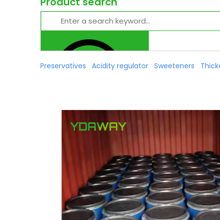
Product search
Preservatives
Acidity regulator
Sweeteners
Thick