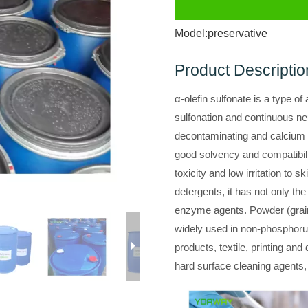
Model:
preservative
Product Descriptio
α-olefin sulfonate is a type o
sulfonation and continuous neu
decontaminating and calcium
good solvency and compatibilit
toxicity and low irritation to 
detergents, it has not only the
enzyme agents. Powder (grain)
widely used in non-phosphoru
products, textile, printing and
hard surface cleaning agents,