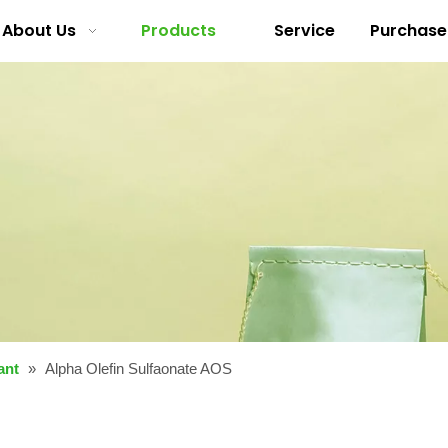
About Us
Products
Service
Purchase
ant
»
Alpha Olefin Sulfaonate AOS