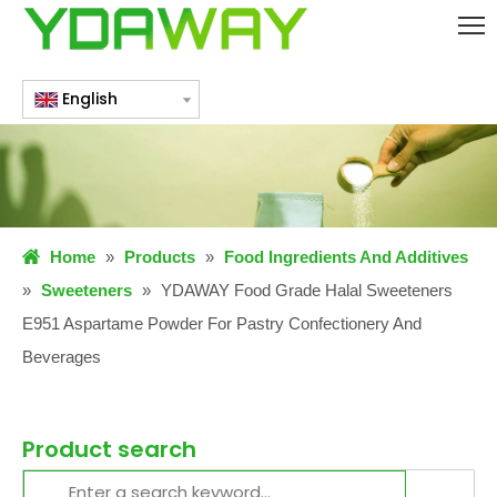
English
Home
»
Products
»
Food Ingredients And Additives
»
Sweeteners
»
YDAWAY Food Grade Halal Sweeteners
E951 Aspartame Powder For Pastry Confectionery And
Beverages
Product search