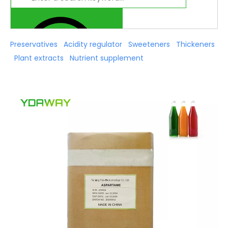
Preservatives
Acidity regulator
Sweeteners
Thickeners
Plant extracts
Nutrient supplement