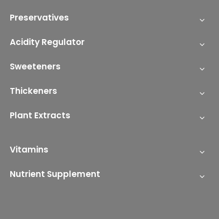
Preservatives
Acidity Regulator
Sweeteners
Thickeners
Plant Extracts
Vitamins
Nutrient Supplement