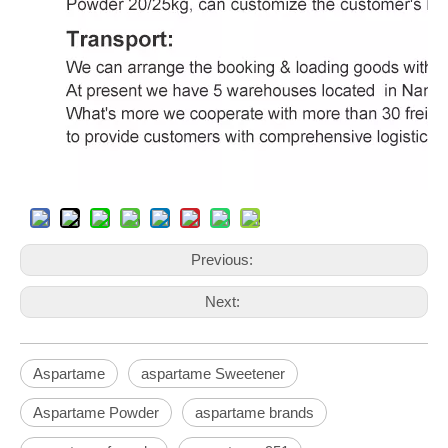
Previous:
Next:
Aspartame
aspartame Sweetener
Aspartame Powder
aspartame brands