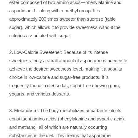
ester composed of two amino acids—phenylalanine and
aspartic acid—along with a methyl group. It is
approximately 200 times sweeter than sucrose (table
sugar), which allows it to provide sweetness without the
calories associated with sugar.
2. Low-Calorie Sweetener: Because of its intense
sweetness, only a small amount of aspartame is needed to
achieve the desired sweetness level, making it a popular
choice in low-calorie and sugar-free products. It is
frequently found in diet sodas, sugar-free chewing gum,
yogurts, and various desserts.
3. Metabolism: The body metabolizes aspartame into its
constituent amino acids (phenylalanine and aspartic acid)
and methanol, all of which are naturally occurring
substances in the diet. This means that aspartame