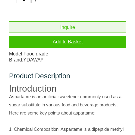
Inquire
Add to Basket
Model:
Food grade
Brand:
YDAWAY
Product Description
Introduction
Aspartame is an artificial sweetener commonly used as a
sugar substitute in various food and beverage products.
Here are some key points about aspartame:
1. Chemical Composition: Aspartame is a dipeptide methyl