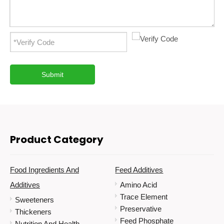
Submit
Product Category
Food Ingredients And
Feed Additives
Additives
Amino Acid
Trace Element
Sweeteners
Preservative
Thickeners
Feed Phosphate
Nutrition And Health