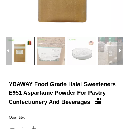
YDAWAY Food Grade Halal Sweeteners
E951 Aspartame Powder For Pastry
Confectionery And Beverages
Quantity: