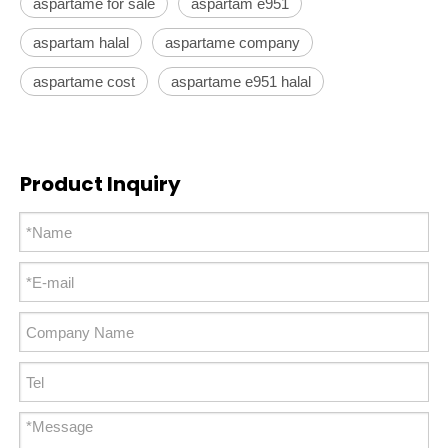
aspartame for sale
aspartam e951
aspartam halal
aspartame company
aspartame cost
aspartame e951 halal
Product Inquiry