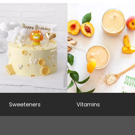
Sweeteners
Vitamins