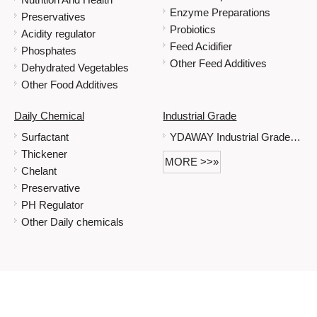
Enzyme Preparations
Preservatives
Probiotics
Acidity regulator
Feed Acidifier
Phosphates
Other Feed Additives
Dehydrated Vegetables
Other Food Additives
Daily Chemical
Industrial Grade
Surfactant
YDAWAY Industrial Grade Immediate Delivery Is Possible When Stock Is Sufficient Sodium Gluconate
Thickener
MORE >>»
Chelant
Preservative
PH Regulator
Other Daily chemicals