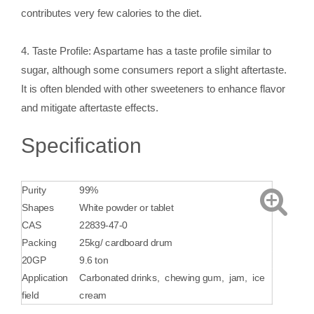
contributes very few calories to the diet.
4. Taste Profile: Aspartame has a taste profile similar to
sugar, although some consumers report a slight aftertaste.
It is often blended with other sweeteners to enhance flavor
and mitigate aftertaste effects.
Specification
Purity
99%
Shapes
White powder or tablet
CAS
22839-47-0
Packing
25kg/ cardboard drum
20GP
9.6 ton
Application
Carbonated drinks, ‌ chewing gum, ‌ jam, ‌ ice
field
cream