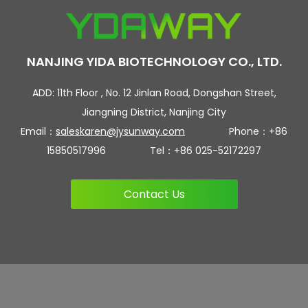
NANJING YIDA BIOTECHNOLOGY CO., LTD.
ADD: 11th Floor , No. 12 Jinlan Road, Dongshan Street,
Jiangning District, Nanjing City
Email：
saleskaren@jysunway.com
Phone：+86
15850517996 Tel：+86 025-52172297
Contact Us