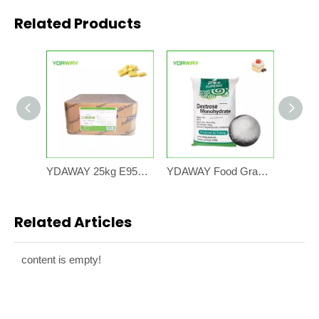
Related Products
YDAWAY 25kg E955 Bulk Price Wholesale Natural Sweetener 99% Sucralose Sweetener Powder Sucralose
YDAWAY Food Grade Glucose Dextrose Monohydrate Anhydrous 25KG Bag Flavor Powder Glucose Sweetener
Related Articles
content is empty!