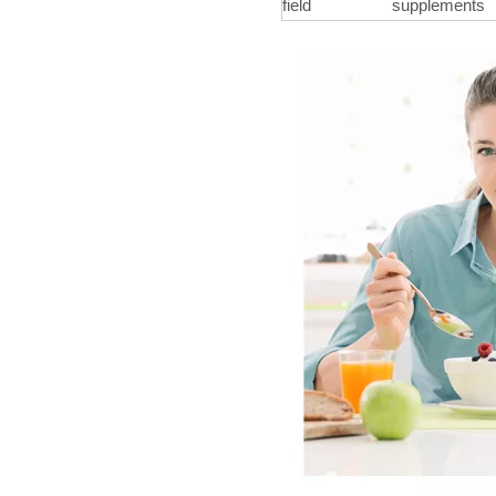
field
supplements