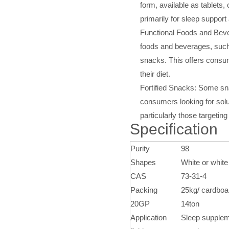
form, available as tablet
primarily for sleep support
Functional Foods and Bever
foods and beverages, such
snacks. This offers consu
their diet.
Fortified Snacks: Some snac
consumers looking for solu
particularly those targetin
Specification
Purity
98
Shapes
White or white
CAS
73-31-4
Packing
25kg/ cardboa
20GP
14ton
Application
Sleep suppleme