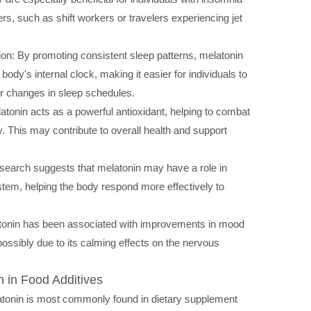
rs, such as shift workers or travelers experiencing jet
on: By promoting consistent sleep patterns, melatonin
e body's internal clock, making it easier for individuals to
r changes in sleep schedules.
atonin acts as a powerful antioxidant, helping to combat
y. This may contribute to overall health and support
arch suggests that melatonin may have a role in
tem, helping the body respond more effectively to
nin has been associated with improvements in mood
possibly due to its calming effects on the nervous
n in Food Additives
tonin is most commonly found in dietary supplement