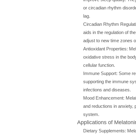
or circadian rhythm disorde
lag.
Circadian Rhythm Regulati
aids in the regulation of th
adjust to new time zones o
Antioxidant Properties: Mel
oxidative stress in the bod
cellular function.
Immune Support: Some rese
supporting the immune sys
infections and diseases.
Mood Enhancement: Melato
and reductions in anxiety, 
system.
Applications of Melatoni
Dietary Supplements: Mela