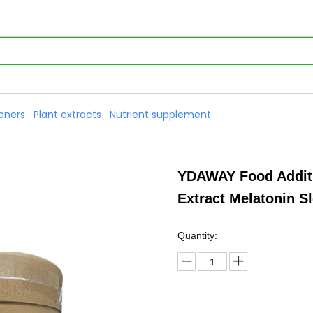
eners
Plant extracts
Nutrient supplement
YDAWAY Food Additi
Extract Melatonin 
Quantity: