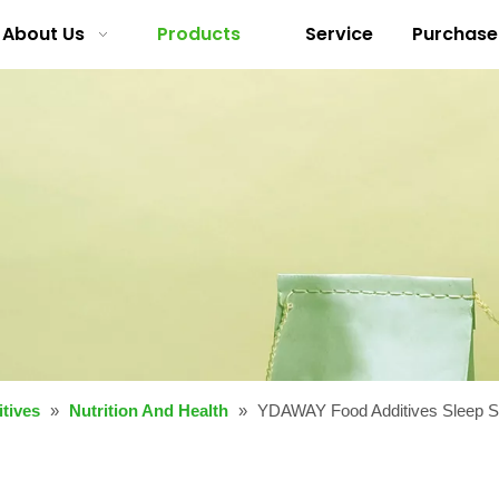
About Us
Products
Service
Purchase
tives
»
Nutrition And Health
»
YDAWAY Food Additives Sleep Su