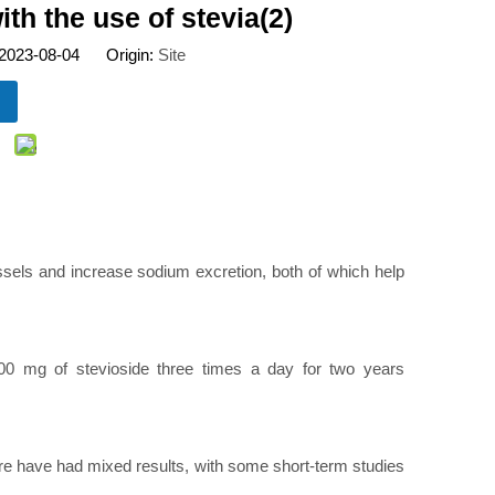
h the use of stevia(2)
 2023-08-04 Origin:
Site
ssels and increase sodium excretion, both of which help
500 mg of stevioside three times a day for two years
sure have had mixed results, with some short-term studies