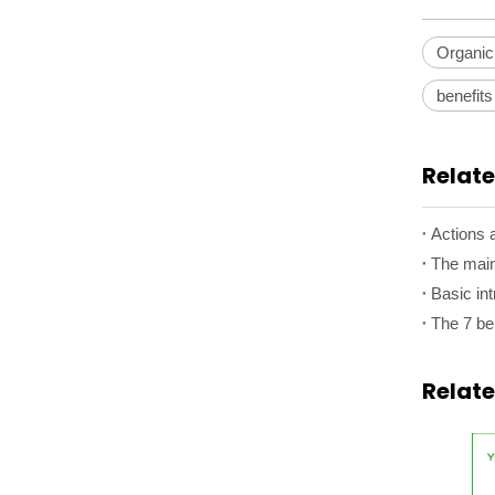
Organic
benefits
Relate
Actions a
The main
Basic int
Relat