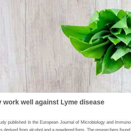
y work well against Lyme disease
udy published in the European Journal of Microbiology and Immunolo
rms derived from alcohol and a powdered form. The researchers found 