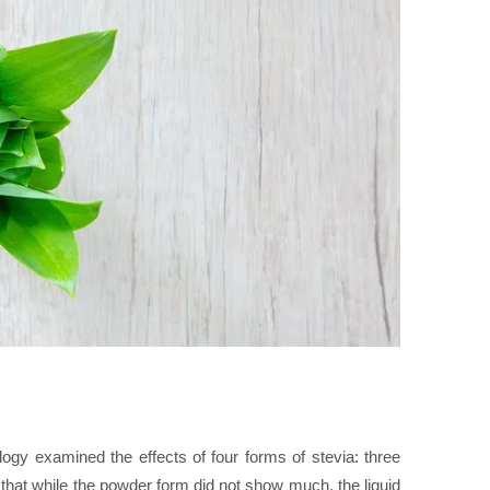
gy examined the effects of four forms of stevia: three
that while the powder form did not show much, the liquid