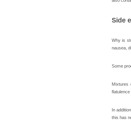
also conta
Side e
Why is st
nausea, d
Some prod
Mixtures 
flatulence
In additio
this has n