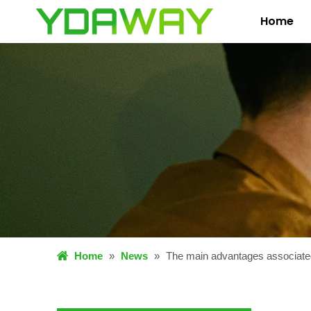
Home
Home
»
News
»
The main advantages associated 