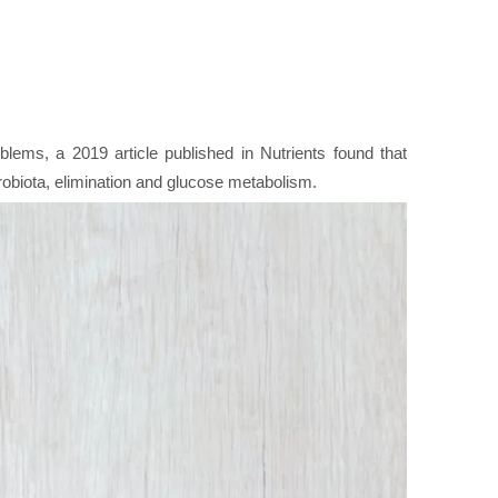
lems, a 2019 article published in Nutrients found that
crobiota, elimination and glucose metabolism.