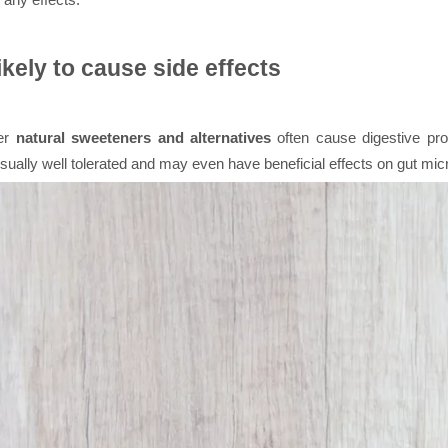
ikely to cause side effects
her
natural sweeteners and alternatives
often cause digestive prob
usually well tolerated and may even have beneficial effects on gut mi