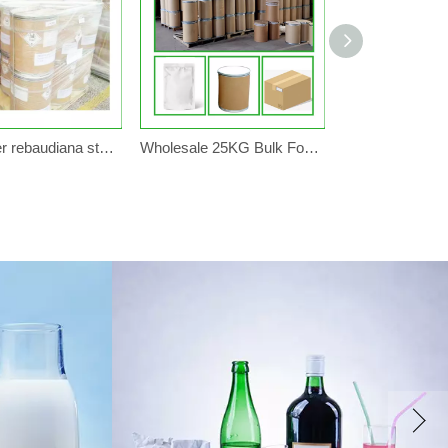
Sweetener rebaudiana stevia extract powder candy sugar 1kg 5kg 25kg
Wholesale 25KG Bulk Food Grade Sweetener Organic Stevia Powder Herbal Extract Factory Price