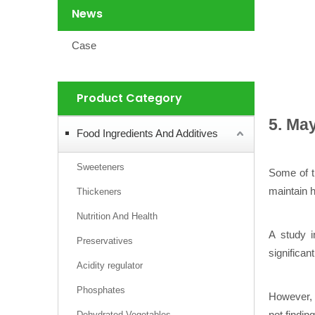
News
Case
Product Category
5. Ma
Food Ingredients And Additives
Sweeteners
Some of 
maintain h
Thickeners
Nutrition And Health
A study i
Preservatives
significan
Acidity regulator
Phosphates
However, b
not findin
Dehydrated Vegetables