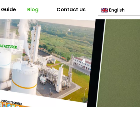
 Guide
Blog
Contact Us
English