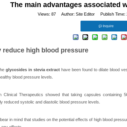
The main advantages associated wit
Views:
87
Author: Site Editor Publish Time:
Inquire
y reduce high blood pressure
the
glycosides in stevia extract
have been found to dilate blood ve
ealthy blood pressure levels.
n Clinical Therapeutics showed that taking capsules containing 
tly reduced systolic and diastolic blood pressure levels.
ear in mind that studies on the potential effects of high blood pres
g any effects.