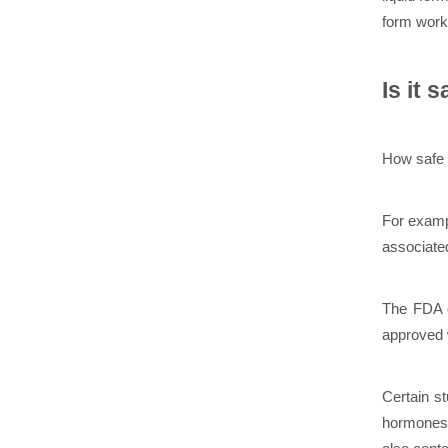
form worke
Is it 
How safe i
For examp
associated
The FDA c
approved w
Certain s
hormones,