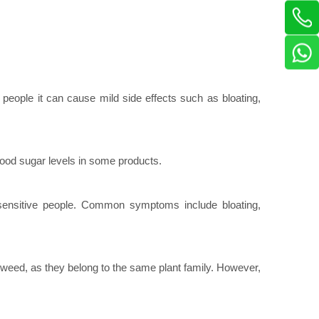
people it can cause mild side effects such as bloating,
lood sugar levels in some products.
 sensitive people. Common symptoms include bloating,
agweed, as they belong to the same plant family. However,