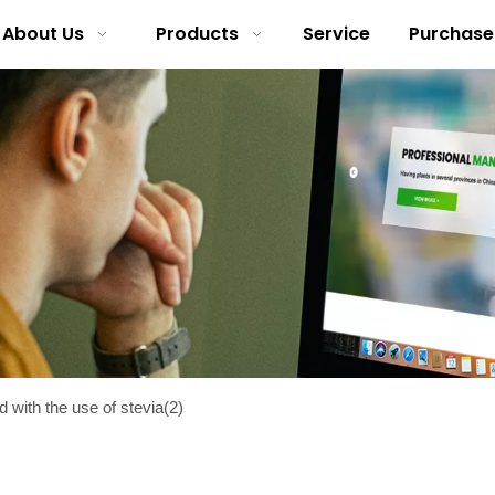
About Us
Products
Service
Purchase
with the use of stevia(2)