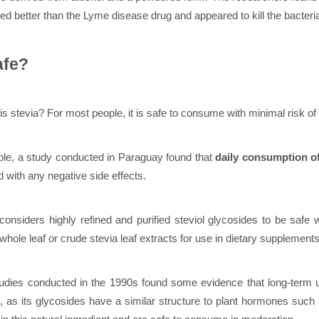
d better than the Lyme disease drug and appeared to kill the bacteri
safe?
s stevia? For most people, it is safe to consume with minimal risk of
le, a study conducted in Paraguay found that
daily consumption of
 with any negative side effects.
onsiders highly refined and purified steviol glycosides to be saf
hole leaf or crude stevia leaf extracts for use in dietary supplements
tudies conducted in the 1990s found some evidence that long-term u
 as its glycosides have a similar structure to plant hormones such 