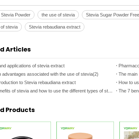
 Stevia Powder
the use of stevia
Stevia Sugar Powder Fre
 of stevia
Stevia rebaudiana extract
d Articles
nd applications of stevia extract
Pharmacolo
 advantages associated with the use of stevia(2)
The main 
roduction to Stevia rebaudiana extract
How to use
The 7 benefits of stevia and how to use the different types of stevia(2)
ed Products