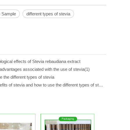
e Sample
different types of stevia
gical effects of Stevia rebaudiana extract
advantages associated with the use of stevia(1)
 the different types of stevia
The 7 benefits of stevia and how to use the different types of stevia(1)