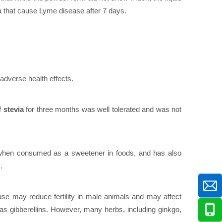
a that cause Lyme disease after 7 days.
 adverse health effects.
 stevia
for three months was well tolerated and was not
e when consumed as a sweetener in foods, and has also
.
se may reduce fertility in male animals and may affect
as gibberellins. However, many herbs, including ginkgo,