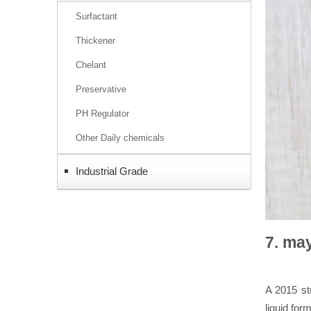
Surfactant
Thickener
Chelant
Preservative
PH Regulator
Other Daily chemicals
Industrial Grade
7. ma
A 2015 st
liquid fo