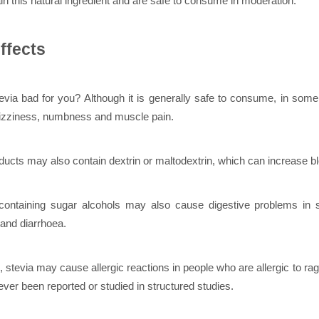
in this natural ingredient and are safe to consume in moderation.
ffects
evia bad for you? Although it is generally safe to consume, in some 
izziness, numbness and muscle pain.
ucts may also contain dextrin or maltodextrin, which can increase b
containing sugar alcohols may also cause digestive problems in
 and diarrhoea.
n, stevia may cause allergic reactions in people who are allergic to r
ever been reported or studied in structured studies.