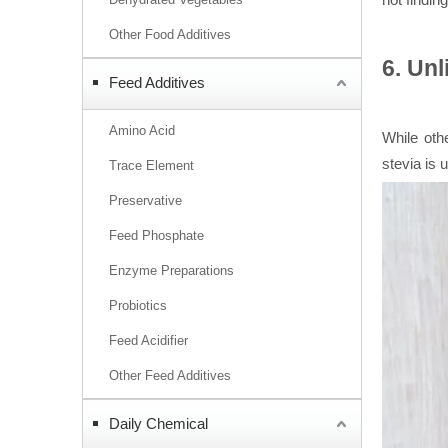
Other Food Additives
6. Unl
Feed Additives
Amino Acid
While ot
stevia is 
Trace Element
Preservative
Feed Phosphate
Enzyme Preparations
Probiotics
Feed Acidifier
Other Feed Additives
Daily Chemical