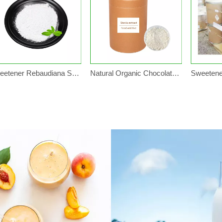
Sweetener Rebaudiana Stevia Leaf Extract Sugar
Natural Organic Chocolate Stevia Rebaudiana Leaf Stevia Sugar Sweetener Price Plant in Bulk