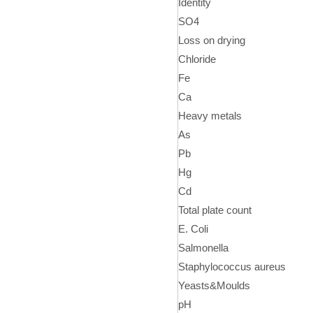
Identity
SO4
Loss on drying
Chloride
Fe
Ca
Heavy metals
As
Pb
Hg
Cd
Total plate count
E. Coli
Salmonella
Staphylococcus aureus
Yeasts&Moulds
pH