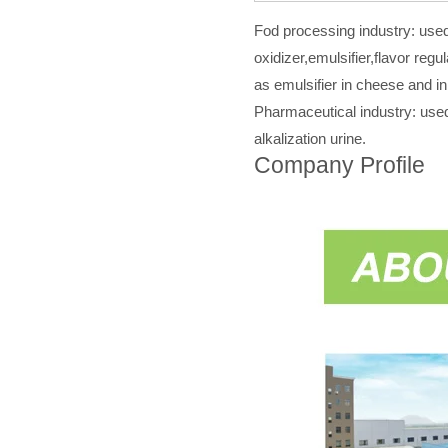
Fod processing industry: used 
oxidizer,emulsifier,flavor regu
as emulsifier in cheese and in
Pharmaceutical industry: used
alkalization urine.
Company Profile