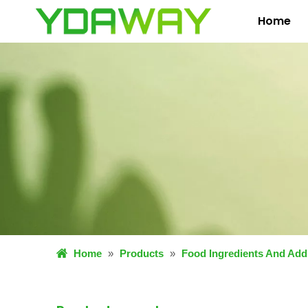
Home
Home
»
Products
»
Food Ingredients And Addi