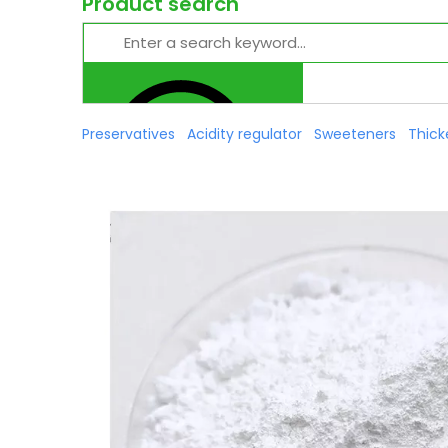
Product search
Preservatives
Acidity regulator
Sweeteners
Thick