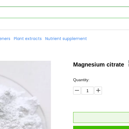
eners
Plant extracts
Nutrient supplement
Magnesium citrate
Quantity: