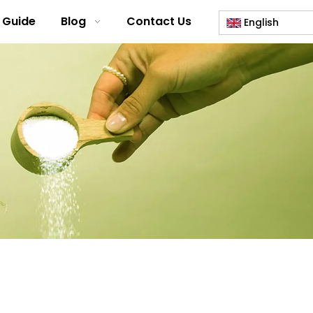
 Guide
Blog
Contact Us
English