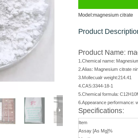
Model:
magnesium citrate
Product Descriptio
Product Name: mag
1.Chemical name: Magnesium 
2.Alias: Magnesium citrate ni
3.Mollecualr weight:214.41
4.CAS:3344-18-1
5.Chemical formula: C12H1
6.Appearance performance: w
Specifications:
Item
Assay [As Mg]%