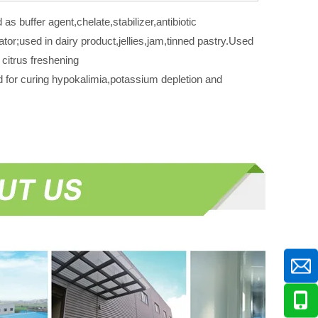
as buffer agent,chelate,stabilizer,antibiotic
lator;used in dairy product,jellies,jam,tinned pastry.Used
 citrus freshening
 for curing hypokalimia,potassium depletion and