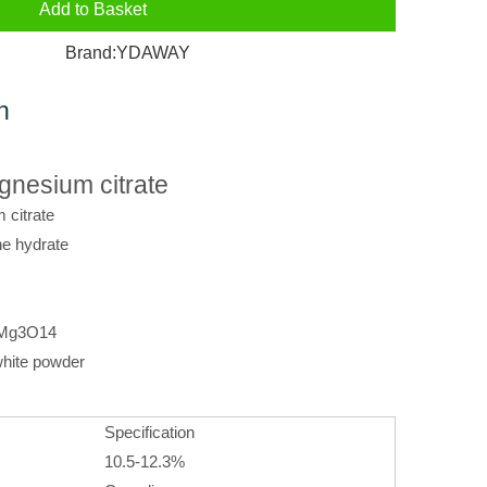
Add to Basket
Brand:
YDAWAY
n
nesium citrate
citrate
ne hydrate
0Mg3O14
hite powder
Specification
10.5-12.3%