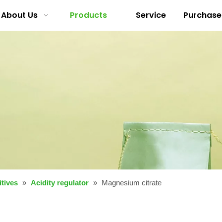
About Us
Products
Service
Purchase
tives
»
Acidity regulator
»
Magnesium citrate