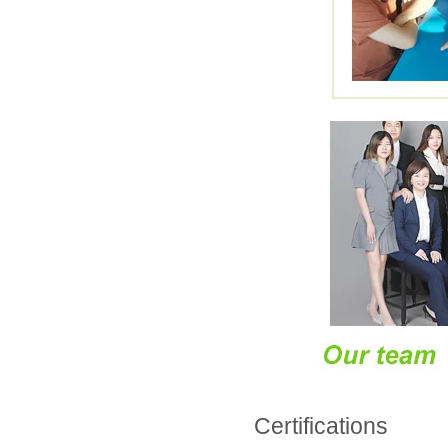
Certifications