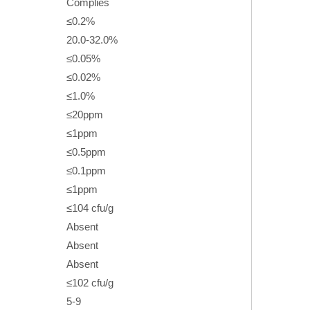
Complies
≤0.2%
20.0-32.0%
≤0.05%
≤0.02%
≤1.0%
≤20ppm
≤1ppm
≤0.5ppm
≤0.1ppm
≤1ppm
≤104 cfu/g
Absent
Absent
Absent
≤102 cfu/g
5-9