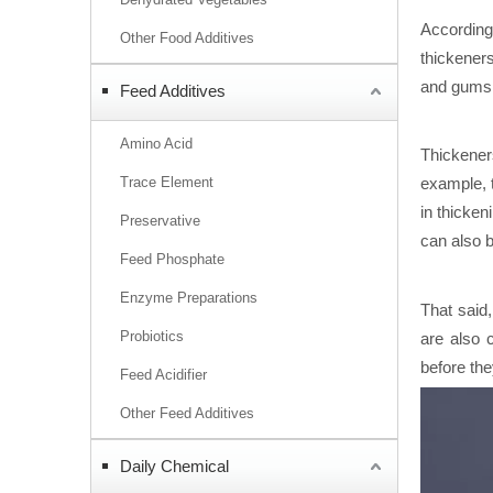
According
Other Food Additives
thickeners
and gums,
Feed Additives
Amino Acid
Thickener
Trace Element
example, t
in thicken
Preservative
can also b
Feed Phosphate
Enzyme Preparations
That said
Probiotics
are also c
before the
Feed Acidifier
Other Feed Additives
Daily Chemical