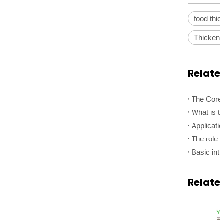
food th
Thicke
Relate
What is 
Applicati
The role 
Basic int
Relat