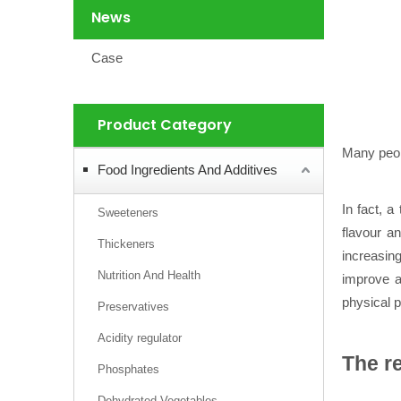
News
Case
Product Category
Many peop
Food Ingredients And Additives
In fact, a
Sweeteners
flavour an
Thickeners
increasing
Nutrition And Health
improve an
physical p
Preservatives
Acidity regulator
The re
Phosphates
Dehydrated Vegetables