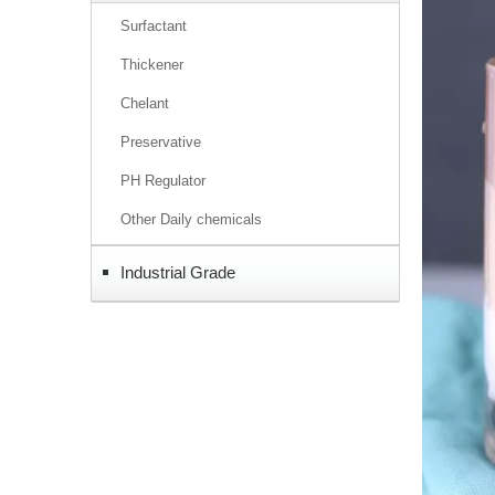
Surfactant
Thickener
Chelant
Preservative
PH Regulator
Other Daily chemicals
Industrial Grade