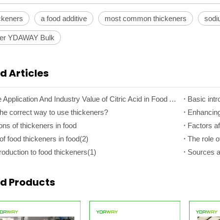
ickeners
a food additive
most common thickeners
sodi
ner YDAWAY Bulk
d Articles
The Core Application And Industry Value of Citric Acid in Food Additives
Basic intr
the correct way to use thickeners?
ons of thickeners in food
Factors af
of food thickeners in food(2)
The role o
roduction to food thickeners(1)
Sources an
ed Products