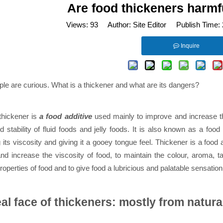
Are food thickeners harm
Views:
93
Author: Site Editor Publish Time:
Inquire
le are curious. What is a thickener and what are its dangers?
 thickener is
a food additive
used mainly to improve and increase th
d stability of fluid foods and jelly foods. It is also known as a food
 its viscosity and giving it a gooey tongue feel. Thickener is a food
d increase the viscosity of food, to maintain the colour, aroma, tast
roperties of food and to give food a lubricious and palatable sensation
al face of thickeners: mostly from natura