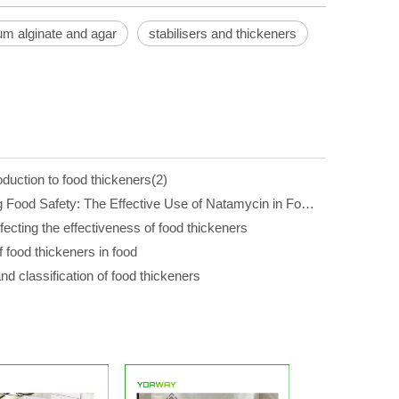
um alginate and agar
stabilisers and thickeners
oduction to food thickeners(2)
Enhancing Food Safety: The Effective Use of Natamycin in Food Additives
fecting the effectiveness of food thickeners
f food thickeners in food
d classification of food thickeners