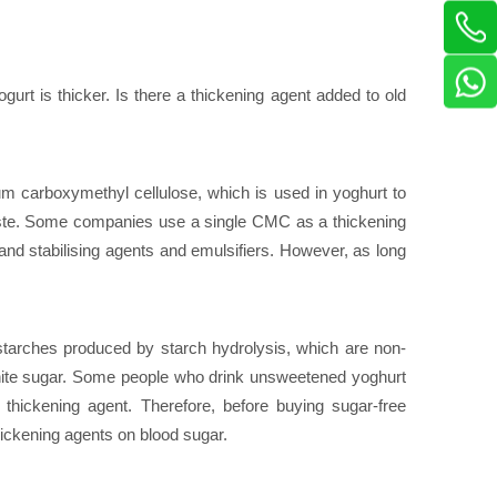
ogurt is thicker. Is there a thickening agent added to old
m carboxymethyl cellulose, which is used in yoghurt to
e taste. Some companies use a single CMC as a thickening
d stabilising agents and emulsifiers. However, as long
starches produced by starch hydrolysis, which are non-
 white sugar. Some people who drink unsweetened yoghurt
thickening agent. Therefore, before buying sugar-free
 thickening agents on blood sugar.