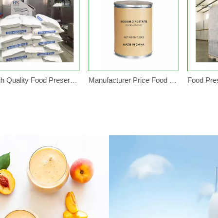
High Quality Food Preservative Sodium Diacetate Powder
Manufacturer Price Food Preservative Sodium Diacetate