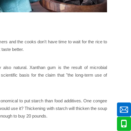
s and the cooks don't have time to wait for the rice to
taste better.
 also natural. Xanthan gum is the result of microbial
scientific basis for the claim that "the long-term use of
 economical to put starch than food additives. One congee
ld use it? Thickening with starch will thicken the soup
 enough to buy 20 pounds.