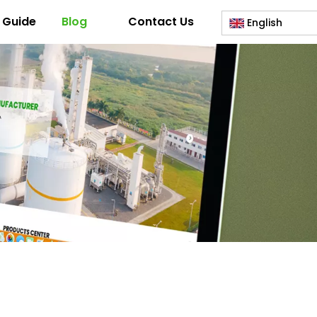
 Guide
Blog
Contact Us
English