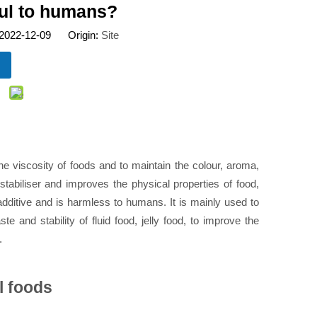
ful to humans?
 2022-12-09 Origin:
Site
e viscosity of foods and to maintain the colour, aroma,
 stabiliser and improves the physical properties of food,
 additive and is harmless to humans. It is mainly used to
e and stability of fluid food, jelly food, to improve the
.
l foods