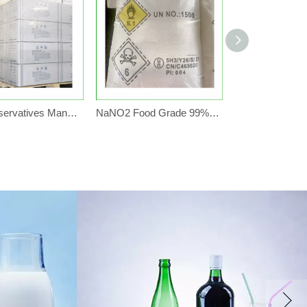
Food Preservatives Manufacturer FCCIV 99% Potassium Sorbate Granular E202
NaNO2 Food Grade 99% Factory Price 25kg Bag Sodium Nitrite For Food Preservatives