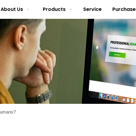
About Us
Products
Service
Purchase
 humans?