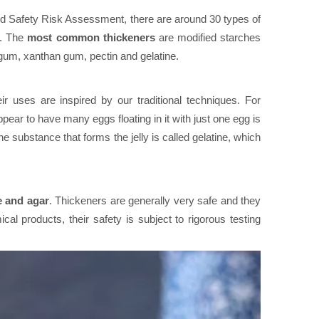
od Safety Risk Assessment, there are around 30 types of
e. The
most common thickeners
are modified starches
um, xanthan gum, pectin and gelatine.
 uses are inspired by our traditional techniques. For
ar to have many eggs floating in it with just one egg is
he substance that forms the jelly is called gelatine, which
e and agar
. Thickeners are generally very safe and they
cal products, their safety is subject to rigorous testing