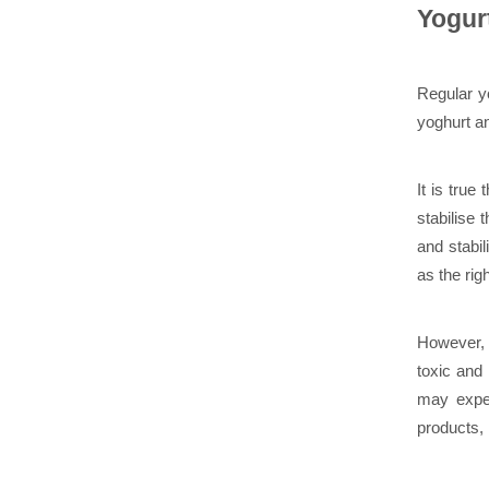
Yogur
Regular yo
yoghurt an
It is true 
stabilise
and stabi
as the rig
However, 
toxic and
may exper
products, 