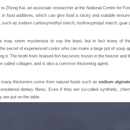
 to Zhong Kai, an associate researcher at the National Centre for Fo
 in food additives, which can give food a sticky and suitable textur
 such as sodium carboxymethyl starch, hydroxypropyl starch, guar g
s may seem mysterious to say the least, but in fact many of their
he secret of experienced cooks who can make a large pot of soup appe
ing it. The broth from braised fish becomes frozen in the freezer and t
e called collagen, and is also a common thickening agent.
, many thickeners come from natural foods such as
sodium alginat
onsidered dietary fibres. Even if they are so-called synthetic, chemi
y are put on the table.