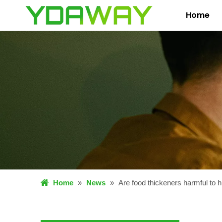
Home
Home
»
News
»
Are food thickeners harmful to