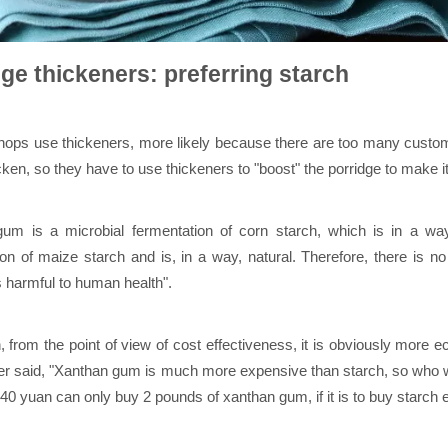
ge thickeners: preferring starch
ops use thickeners, more likely because there are too many customer
cken, so they have to use thickeners to "boost" the porridge to make it 
um is a microbial fermentation of corn starch, which is in a way
on of maize starch and is, in a way, natural. Therefore, there is no 
s harmful to human health".
n, from the point of view of cost effectiveness, it is obviously more
r said, "Xanthan gum is much more expensive than starch, so who wou
 40 yuan can only buy 2 pounds of xanthan gum, if it is to buy starch