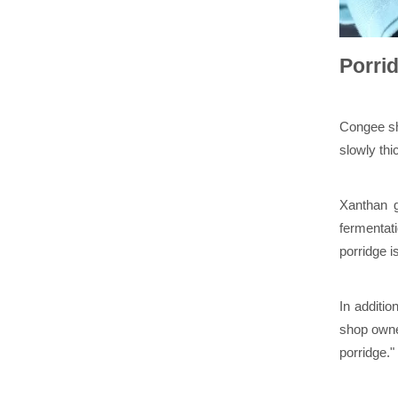
Porrid
Congee sh
slowly thi
Xanthan g
fermentati
porridge i
In additio
shop owne
porridge."