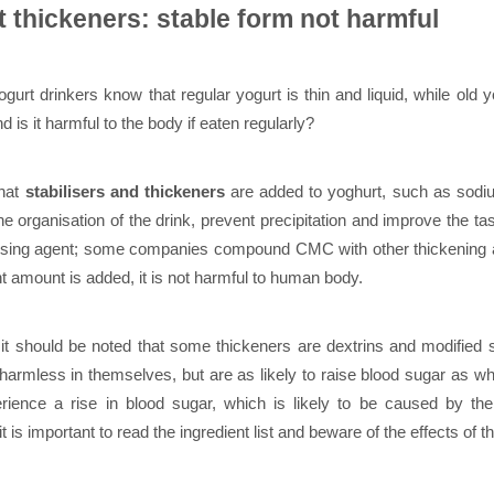
t thickeners: stable form not harmful
gurt drinkers know that regular yogurt is thin and liquid, while old y
d is it harmful to the body if eaten regularly?
that
stabilisers and thickeners
are added to yoghurt, such as sodiu
 the organisation of the drink, prevent precipitation and improve th
lising agent; some companies compound CMC with other thickening an
ht amount is added, it is not harmful to human body.
it should be noted that some thickeners are dextrins and modified 
 harmless in themselves, but are as likely to raise blood sugar as
ience a rise in blood sugar, which is likely to be caused by the 
it is important to read the ingredient list and beware of the effects of